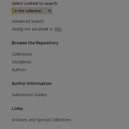
Select context to search:
Advanced Search
Notify me via email or
RSS
Browse
the Repository
Collections
Disciplines
Authors
Author
Information
Submission Guides
Links
Archives and Special Collections