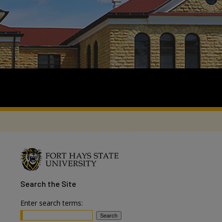
Search
the Site
Enter search terms: