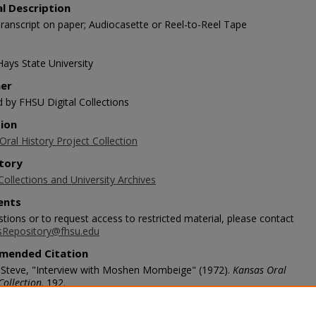
al Description
ranscript on paper; Audiocasette or Reel-to-Reel Tape
Hays State University
her
d by FHSU Digital Collections
tion
ral History Project Collection
tory
Collections and University Archives
nts
tions or to request access to restricted material, please contact
sRepository@fhsu.edu
mended Citation
 Steve, "Interview with Moshen Mombeige" (1972).
Kansas Oral
Collection
. 192.
/scholars.fhsu.edu/koh/192