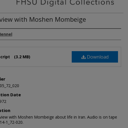
rview with Moshen Mombeige
Hennel
Download
cript
(3.2 MB)
ier
05_72_020
ation Date
972
ption
rview with Moshen Mombeige about life in Iran. Audio is on tape
14-1_72-020.