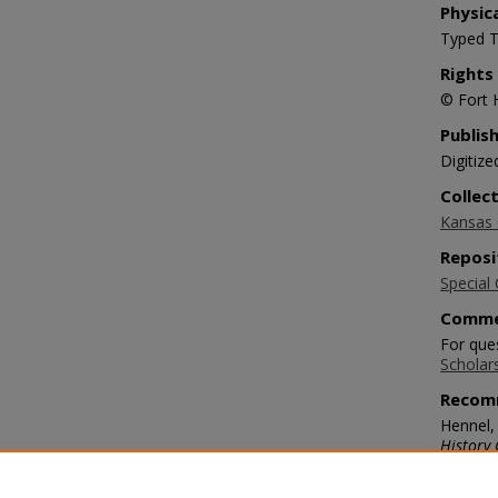
Physic
Typed T
Rights
© Fort 
Publis
Digitize
Collec
Kansas O
Reposi
Special 
Comme
For ques
Scholar
Recom
Hennel,
History 
https:/