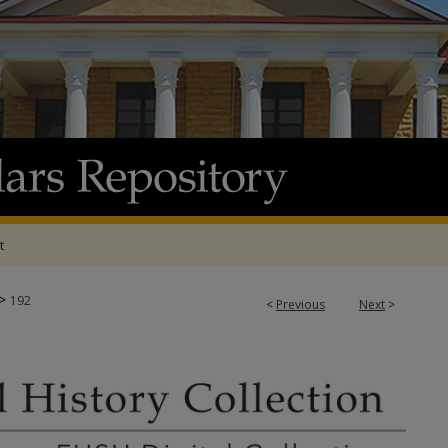
t
>
192
<
Previous
Next
>