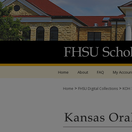
Home
About
FAQ
My Accoun
>
>
Home
FHSU Digital Collections
KOH