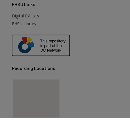
FHSU
Links
Digital Exhibits
FHSU Library
Recording Locations