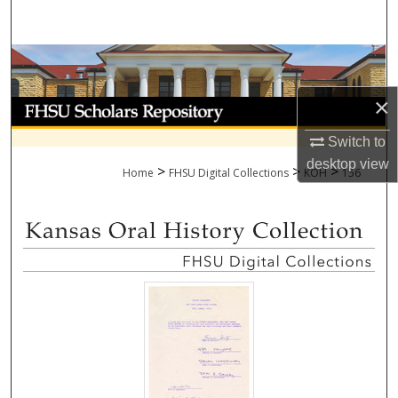
Search
Browse Collections
×
My Account
Switch to
About
desktop
view
>
>
>
Home
FHSU Digital Collections
KOH
156
Digital Commons Network™