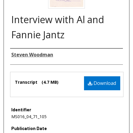
Interview with Al and
Fannie Jantz
Authors
Steven Woodman
Files
Transcript
(4.7 MB)
Download
Identifier
MS016_04_71_105
Publication Date