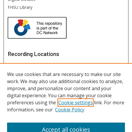
FHSU Library
Recording Locations
We use cookies that are necessary to make our site
work. We may also use additional cookies to analyze,
improve, and personalize our content and your
digital experience. You can manage your cookie
preferences using the
Cookie settings
link. For more
information, see our
Cookie Policy
View recordings on map
View recordings in Google Earth
Accept all cookies