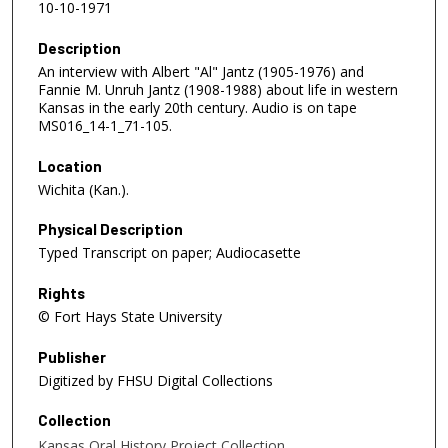
10-10-1971
Description
An interview with Albert "Al" Jantz (1905-1976) and
Fannie M. Unruh Jantz (1908-1988) about life in western
Kansas in the early 20th century. Audio is on tape
MS016_14-1_71-105.
Location
Wichita (Kan.).
Physical Description
Typed Transcript on paper; Audiocasette
Rights
© Fort Hays State University
Publisher
Digitized by FHSU Digital Collections
Collection
Kansas Oral History Project Collection