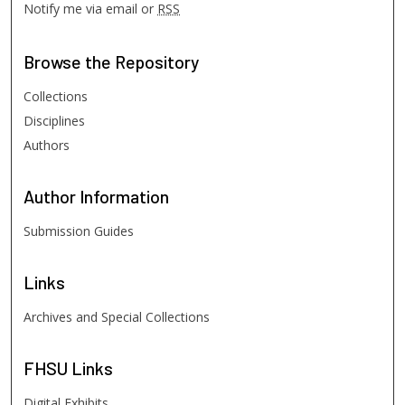
Notify me via email or
RSS
Browse
the Repository
Collections
Disciplines
Authors
Author
Information
Submission Guides
Links
Archives and Special Collections
FHSU
Links
Digital Exhibits