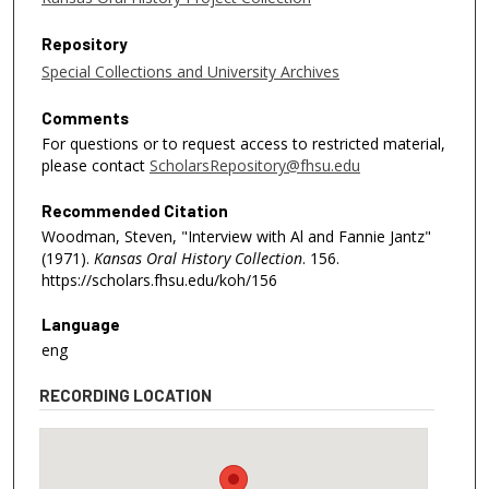
Repository
Special Collections and University Archives
Comments
For questions or to request access to restricted material,
please contact
ScholarsRepository@fhsu.edu
Recommended Citation
Woodman, Steven, "Interview with Al and Fannie Jantz"
(1971).
Kansas Oral History Collection
. 156.
https://scholars.fhsu.edu/koh/156
Language
eng
RECORDING LOCATION