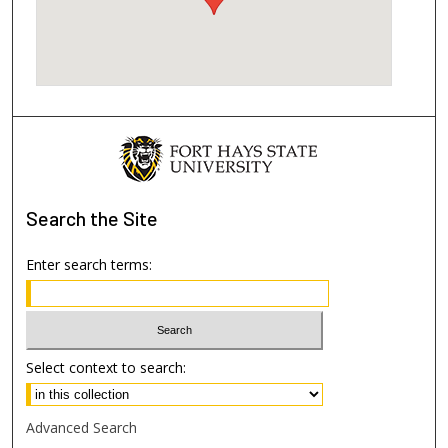
Search
the Site
Enter search terms:
Select context to search:
Advanced Search