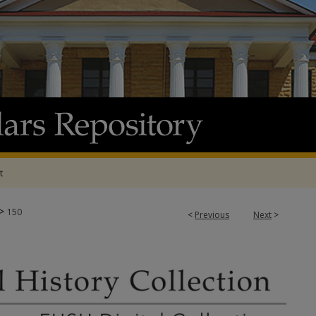
t
>
150
<
Previous
Next
>