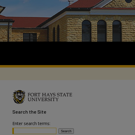
Search
the Site
Enter search terms: