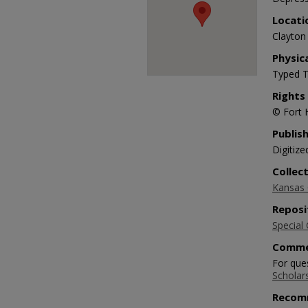
Locati
Clayton 
Physic
Typed T
Rights
© Fort 
Publis
Digitize
Collec
Kansas O
Reposi
Special 
Comme
For ques
Scholar
Recom