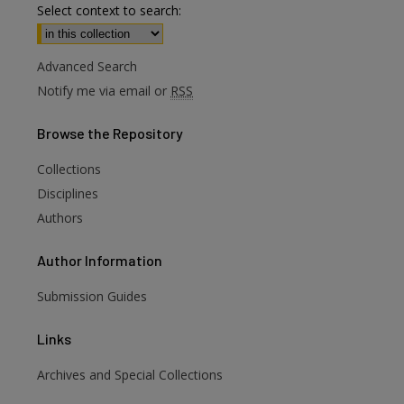
Select context to search:
Advanced Search
Notify me via email or
RSS
Browse
the Repository
Collections
Disciplines
Authors
Author
Information
Submission Guides
Links
Archives and Special Collections