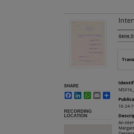
Inter
Authors
Gene S
Files
Trans
Identif
SHARE
MS016_
Facebook
LinkedIn
WhatsApp
Email
Share
Public
10-24-1
RECORDING
Descri
LOCATION
An inte
Margare
Depress