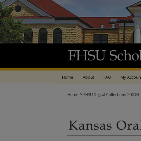
Home
About
FAQ
My Accoun
>
>
Home
FHSU Digital Collections
KOH