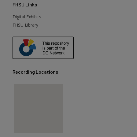
FHSU
Links
Digital Exhibits
FHSU Library
Recording Locations