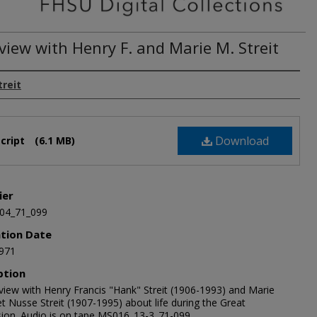
view with Henry F. and Marie M. Streit
treit
Download
cript
(6.1 MB)
ier
04_71_099
ation Date
971
ption
rview with Henry Francis "Hank" Streit (1906-1993) and Marie
t Nusse Streit (1907-1995) about life during the Great
ion. Audio is on tape MS016_13-3_71-099