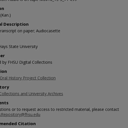
on
(Kan.)
al Description
ranscript on paper; Audiocasette
Hays State University
her
d by FHSU Digital Collections
tion
ral History Project Collection
tory
Collections and University Archives
nts
tions or to request access to restricted material, please contact
sRepository@fhsu.edu
mended Citation