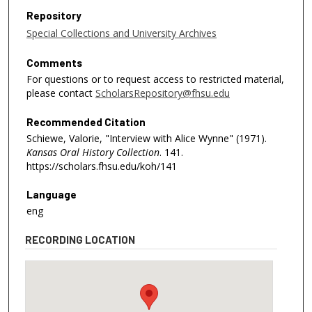
Repository
Special Collections and University Archives
Comments
For questions or to request access to restricted material,
please contact
ScholarsRepository@fhsu.edu
Recommended Citation
Schiewe, Valorie, "Interview with Alice Wynne" (1971).
Kansas Oral History Collection
. 141.
https://scholars.fhsu.edu/koh/141
Language
eng
RECORDING LOCATION