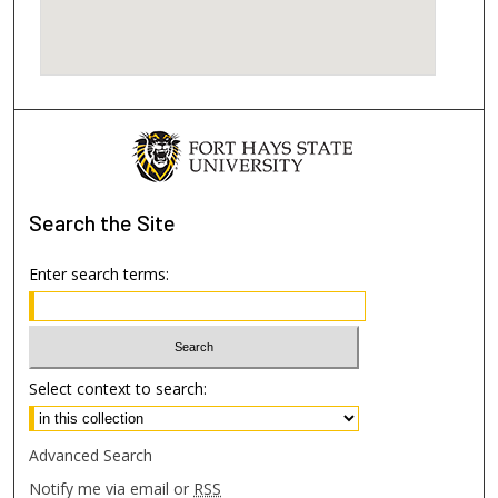
Search
the Site
Enter search terms:
Select context to search:
Advanced Search
Notify me via email or
RSS