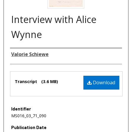
Interview with Alice
Wynne
Authors
Valorie Schiewe
Files
Transcript
(3.6 MB)
Download
Identifier
MS016_03_71_090
Publication Date