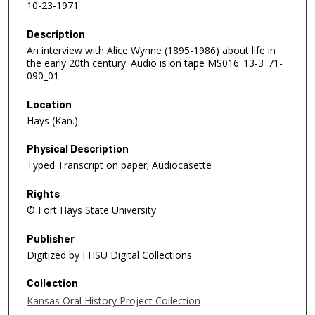
10-23-1971
Description
An interview with Alice Wynne (1895-1986) about life in
the early 20th century. Audio is on tape MS016_13-3_71-
090_01
Location
Hays (Kan.)
Physical Description
Typed Transcript on paper; Audiocasette
Rights
© Fort Hays State University
Publisher
Digitized by FHSU Digital Collections
Collection
Kansas Oral History Project Collection