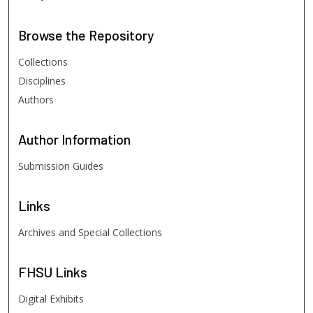
Browse
the Repository
Collections
Disciplines
Authors
Author
Information
Submission Guides
Links
Archives and Special Collections
FHSU
Links
Digital Exhibits