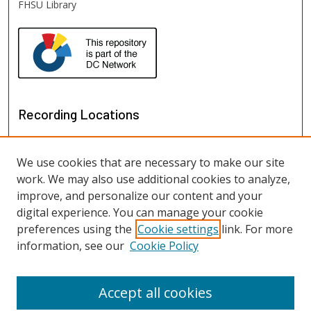
FHSU Library
Recording Locations
We use cookies that are necessary to make our site
work. We may also use additional cookies to analyze,
improve, and personalize our content and your
digital experience. You can manage your cookie
preferences using the
Cookie settings
link. For more
information, see our
Cookie Policy
View recordings on map
View recordings in Google Earth
Accept all cookies