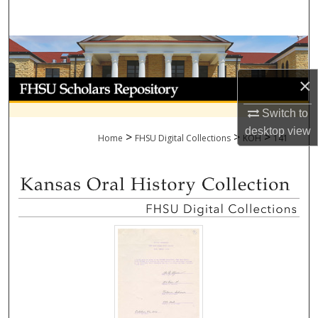
Search
Browse Collections
×
My Account
Switch to
About
desktop
view
>
>
>
Home
FHSU Digital Collections
KOH
141
Digital Commons Network™