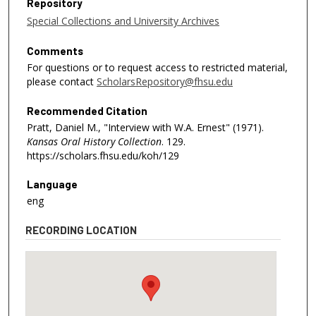
Repository
Special Collections and University Archives
Comments
For questions or to request access to restricted material,
please contact
ScholarsRepository@fhsu.edu
Recommended Citation
Pratt, Daniel M., "Interview with W.A. Ernest" (1971).
Kansas Oral History Collection
. 129.
https://scholars.fhsu.edu/koh/129
Language
eng
RECORDING LOCATION