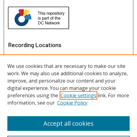
Recording Locations
We use cookies that are necessary to make our site
work. We may also use additional cookies to analyze,
improve, and personalize our content and your
digital experience. You can manage your cookie
preferences using the
Cookie settings
link. For more
information, see our
Cookie Policy
View recordings on map
View recordings in Google Earth
Accept all cookies