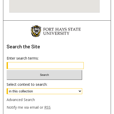
Search
the Site
Enter search terms:
Select context to search:
Advanced Search
Notify me via email or
RSS