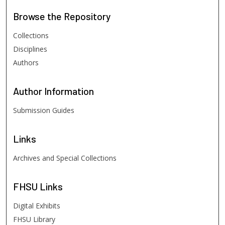
Browse
the Repository
Collections
Disciplines
Authors
Author
Information
Submission Guides
Links
Archives and Special Collections
FHSU
Links
Digital Exhibits
FHSU Library