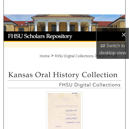
Search
Browse Collections
×
My Account
Switch to
About
desktop
view
>
>
>
Home
FHSU Digital Collections
KOH
129
Digital Commons Network™