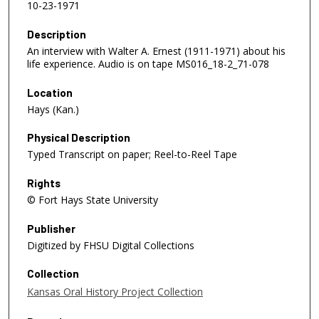
10-23-1971
Description
An interview with Walter A. Ernest (1911-1971) about his
life experience. Audio is on tape MS016_18-2_71-078
Location
Hays (Kan.)
Physical Description
Typed Transcript on paper; Reel-to-Reel Tape
Rights
© Fort Hays State University
Publisher
Digitized by FHSU Digital Collections
Collection
Kansas Oral History Project Collection