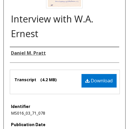
Interview with W.A.
Ernest
Authors
Daniel M. Pratt
Files
Transcript
(4.2 MB)
Download
Identifier
MS016_03_71_078
Publication Date