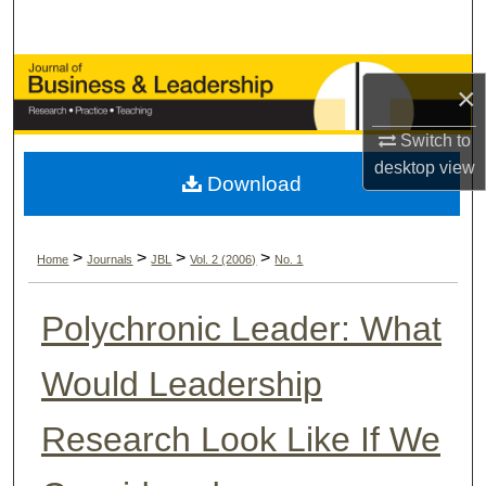
Search
Browse Collections
×
My Account
Switch to
desktop
view
Download
About
Digital Commons Network™
>
>
>
>
Home
Journals
JBL
Vol. 2 (2006)
No. 1
Polychronic Leader: What
Would Leadership
Research Look Like If We