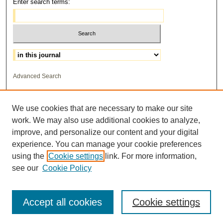
Enter search terms:
Select context to search:
Advanced Search
ISSN: 1559-3355
We use cookies that are necessary to make our site
work. We may also use additional cookies to analyze,
improve, and personalize our content and your digital
experience. You can manage your cookie preferences
using the
Cookie settings
link. For more information,
see our
Cookie Policy
Accept all cookies
Cookie settings