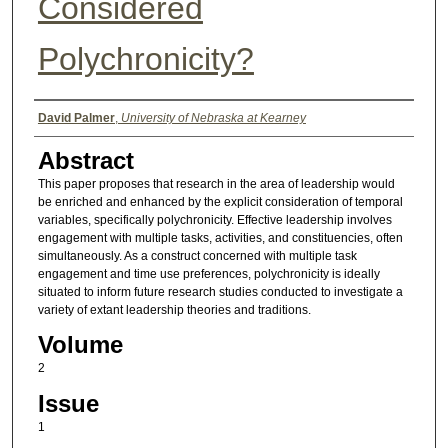
Considered
Polychronicity?
Authors
David Palmer
,
University of Nebraska at Kearney
Abstract
This paper proposes that research in the area of leadership would
be enriched and enhanced by the explicit consideration of temporal
variables, specifically polychronicity. Effective leadership involves
engagement with multiple tasks, activities, and constituencies, often
simultaneously. As a construct concerned with multiple task
engagement and time use preferences, polychronicity is ideally
situated to inform future research studies conducted to investigate a
variety of extant leadership theories and traditions.
Volume
2
Issue
1