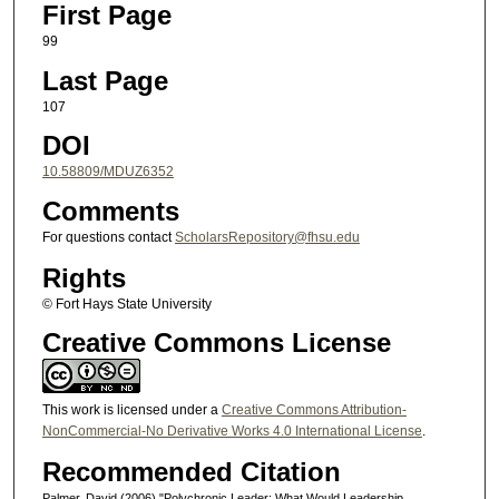
First Page
99
Last Page
107
DOI
10.58809/MDUZ6352
Comments
For questions contact
ScholarsRepository@fhsu.edu
Rights
© Fort Hays State University
Creative Commons License
This work is licensed under a
Creative Commons Attribution-
NonCommercial-No Derivative Works 4.0 International License
.
Recommended Citation
Palmer, David (2006) "Polychronic Leader: What Would Leadership