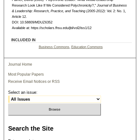
Research Look Like If We Considered Polychronicity?,"
Journal of Business
& Leadership: Research, Practice, and Teaching (2005-2012)
: Vol. 2: No. 1,
Article 12.
DOI: 10.58809/MDUZ6352
Available at: https://scholars.fhsu.edu/jbl/vol2/iss1/12
INCLUDED IN
Business Commons
,
Education Commons
Journal Home
Most Popular Papers
Receive Email Notices or RSS
Select an issue:
Search
the Site