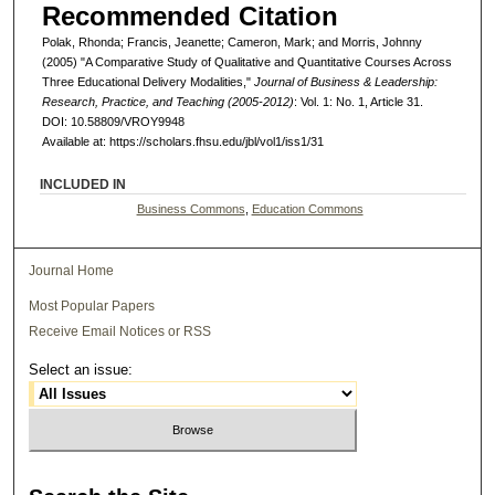
Recommended Citation
Polak, Rhonda; Francis, Jeanette; Cameron, Mark; and Morris, Johnny
(2005) "A Comparative Study of Qualitative and Quantitative Courses Across
Three Educational Delivery Modalities,"
Journal of Business & Leadership:
Research, Practice, and Teaching (2005-2012)
: Vol. 1: No. 1, Article 31.
DOI: 10.58809/VROY9948
Available at: https://scholars.fhsu.edu/jbl/vol1/iss1/31
INCLUDED IN
Business Commons
,
Education Commons
Journal Home
Most Popular Papers
Receive Email Notices or RSS
Select an issue: