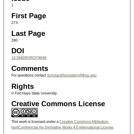
1
First Page
273
Last Page
280
DOI
10.58809/VROY9948
Comments
For questions contact
ScholarsRepository@fhsu.edu
Rights
© Fort Hays State University
Creative Commons License
This work is licensed under a
Creative Commons Attribution-
NonCommercial-No Derivative Works 4.0 International License
.