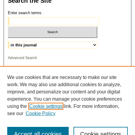
Search
the Site
Enter search terms:
Select context to search:
Advanced Search
ISSN: 1559-3355
We use cookies that are necessary to make our site
work. We may also use additional cookies to analyze,
improve, and personalize our content and your digital
experience. You can manage your cookie preferences
using the
Cookie settings
link. For more information,
see our
Cookie Policy
Accept all cookies
Cookie settings