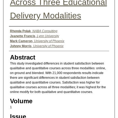
Across Three Educational
Delivery Modalities
Authors
Rhonda Polak
,
NABA Consulting
Jeanette Francis
,
Lynn University
Mark Cameron
,
University of Phoenix
Johnny Morris
,
University of Phoenix
Abstract
This study investigated differences in student satisfaction between
qualitative and quantitative courses across three modalities: online,
on ground and blended. With 21,000 respondents results indicate
there are significant differences in student satisfaction between
qualitative and quantitative courses. Satisfaction was higher for
qualitative courses across all three modalities; it was highest for the
online modify for both qualitative and quantitative courses.
Volume
1
Issue