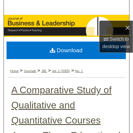
Search
Browse Collections
×
My Account
Switch to
desktop
view
Download
About
Digital Commons Network™
>
>
>
>
Home
Journals
JBL
Vol. 1 (2005)
No. 1
A Comparative Study of
Qualitative and
Quantitative Courses