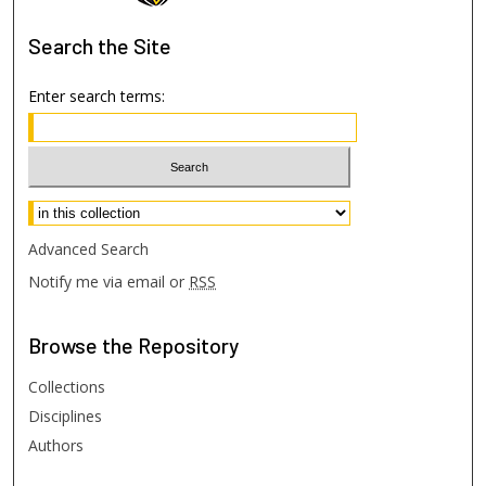
Search
the Site
Enter search terms:
Select context to search:
Advanced Search
Notify me via email or
RSS
Browse
the Repository
Collections
Disciplines
Authors