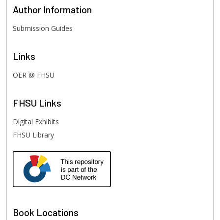
Author
Information
Submission Guides
Links
OER @ FHSU
FHSU
Links
Digital Exhibits
FHSU Library
Book Locations