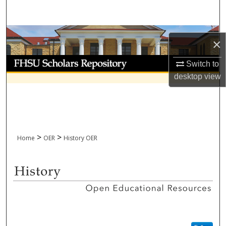
Search
Browse Collections
×
My Account
Switch to
desktop
view
About
Digital Commons Network™
>
>
Home
OER
History OER
HISTORY OPEN EDUCATIONA