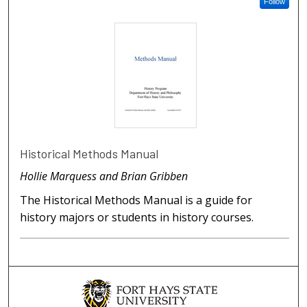
Follow
Historical Methods Manual
Hollie Marquess and Brian Gribben
The Historical Methods Manual is a guide for
history majors or students in history courses.