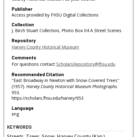
Publisher
Access provided by FHSU Digital Collections
Collection
J. Birch Stuart Collection, Photo Box 04 A Street Scenes
Repository
Harvey County Historical Museum
Comments
For questions contact
ScholarsRepository@fhsu.edu
Recommended Citation
"East Broadway in Newton with Snow-Covered Trees"
(1957).
Harvey County Historical Museum Photographs
.
953.
https://scholars.fhsu.edu/harvey/953
Language
eng
KEYWORDS
Streets, Trees, Snow, Harvey County (Kan.),