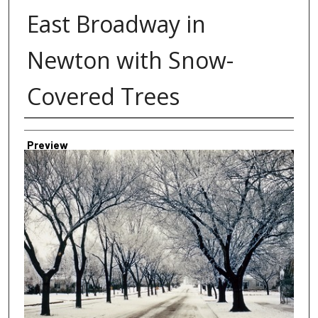
East Broadway in
Newton with Snow-
Covered Trees
Creator
Preview