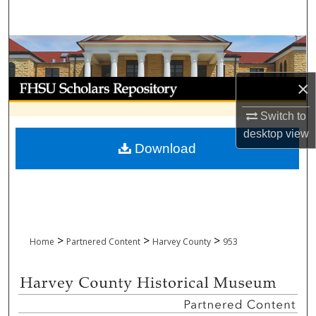
Search
Browse Collections
My Account
×
Switch to
About
desktop
view
Download
Digital Commons Network™
>
>
>
Home
Partnered Content
Harvey County
953