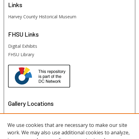
Links
Harvey County Historical Museum
FHSU
Links
Digital Exhibits
FHSU Library
Gallery Locations
We use cookies that are necessary to make our site
work. We may also use additional cookies to analyze,