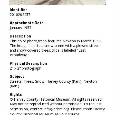
Identifier
2010204457
Approximate Date
January 1957
Description
This color photograph features Newton in March 1957.
The image depicts a snow scene with a plowed street
and snow-covered trees. Slide is labeled "East
Broadway."
Physical Description
2" x 2" photograph
Subject
Streets, Trees, Snow, Harvey County (Kan.), Newton
(Kan.)
Rights
© Harvey County Historical Museum. All rights reserved.
May not be reproduced without permission. To request
permission, contact
info@hchm.org
. Please credit Harvey
County Historical Museum as your source.