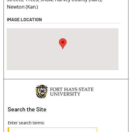
Newton (Kan.)
IMAGE LOCATION
Search
the Site
Enter search terms: