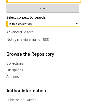
Select context to search:
Advanced Search
Notify me via email or
RSS
Browse
the Repository
Collections
Disciplines
Authors
Author
Information
Submission Guides