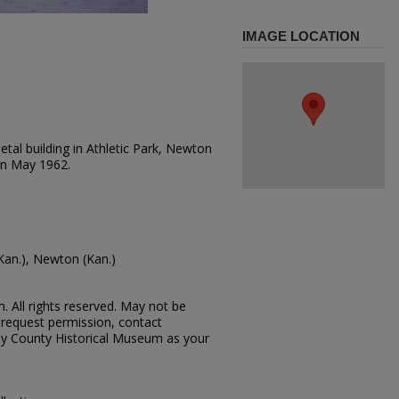
IMAGE LOCATION
tal building in Athletic Park, Newton
on May 1962.
Kan.), Newton (Kan.)
 All rights reserved. May not be
request permission, contact
vey County Historical Museum as your