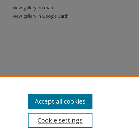
View gallery on map
View gallery in Google Earth
Accept all cookies
Cookie settings