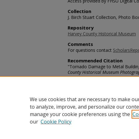
Access provided by FHSU Digital Co
Collection
J. Birch Stuart Collection, Photo B
Repository
Harvey County Historical Museum
Comments
For questions contact
ScholarsRep
Recommended Citation
"Tornado Damage to Metal Building 
County Historical Museum Photogra
https://scholars.fhsu.edu/harvey/69
Language
eng
We use cookies that are necessary to make our
to analyze, improve, and personalize our conte
manage your cookie preferences using the
Co
our
Cookie Policy
Home
|
About
|
FAQ
|
My Acco
Privacy
Copyright