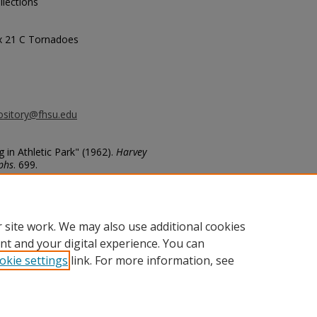
llections
ox 21 C Tornadoes
ository@fhsu.edu
in Athletic Park" (1962).
Harvey
phs
. 699.
9
 site work. We may also use additional cookies
nt and your digital experience. You can
okie settings
link. For more information, see
unt
|
Accessibility Statement