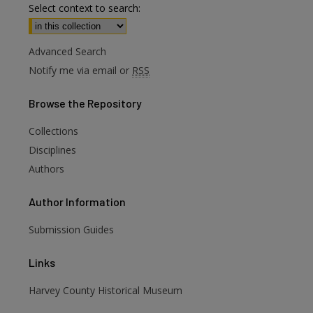
Select context to search:
Advanced Search
Notify me via email or
RSS
Browse
the Repository
Collections
Disciplines
Authors
Author
Information
Submission Guides
Links
Harvey County Historical Museum
are