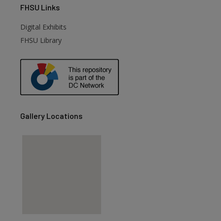
FHSU
Links
Digital Exhibits
FHSU Library
Gallery Locations