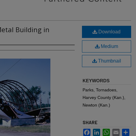
tal Building in
Download
Medium
Thumbnail
KEYWORDS
Parks, Tornadoes,
Harvey County (Kan.),
Newton (Kan.)
SHARE
Facebook
LinkedIn
WhatsApp
Email
Sh