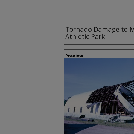
Tornado Damage to Me
Athletic Park
Creator
Preview