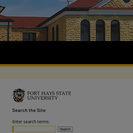
Search
the Site
Enter search terms: