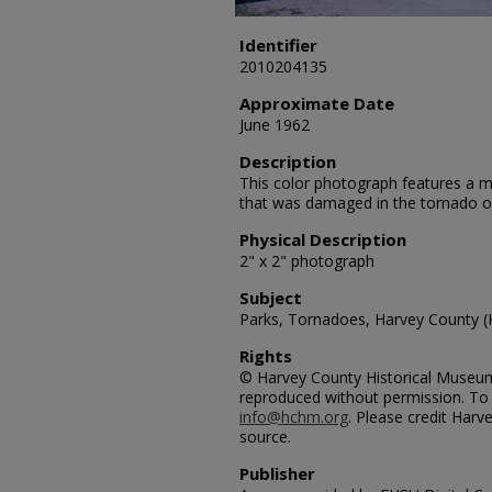
Identifier
2010204135
Approximate Date
June 1962
Description
This color photograph features a me
that was damaged in the tornado 
Physical Description
2" x 2" photograph
Subject
Parks, Tornadoes, Harvey County (
Rights
© Harvey County Historical Museum.
reproduced without permission. To 
info@hchm.org
. Please credit Har
source.
Publisher