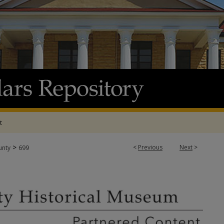
t
>
<
Previous
Next
>
unty
699