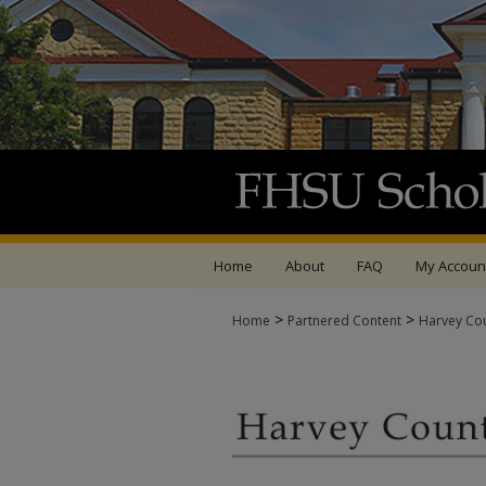
Home
About
FAQ
My Accoun
>
>
Home
Partnered Content
Harvey Co