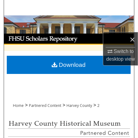
Search
Browse Collections
My Account
×
Switch to
About
desktop
view
Download
Digital Commons Network™
>
>
>
Home
Partnered Content
Harvey County
2