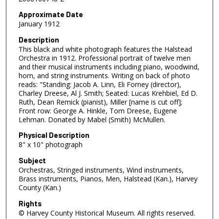
Approximate Date
January 1912
Description
This black and white photograph features the Halstead
Orchestra in 1912. Professional portrait of twelve men
and their musical instruments including piano, woodwind,
horn, and string instruments. Writing on back of photo
reads: "Standing: Jacob A. Linn, Eli Forney (director),
Charley Dreese, Al J. Smith; Seated: Lucas Krehbiel, Ed D.
Ruth, Dean Remick (pianist), Miller [name is cut off];
Front row: George A. Hinkle, Tom Dreese, Eugene
Lehman. Donated by Mabel (Smith) McMullen.
Physical Description
8" x 10" photograph
Subject
Orchestras, Stringed instruments, Wind instruments,
Brass instruments, Pianos, Men, Halstead (Kan.), Harvey
County (Kan.)
Rights
© Harvey County Historical Museum. All rights reserved.