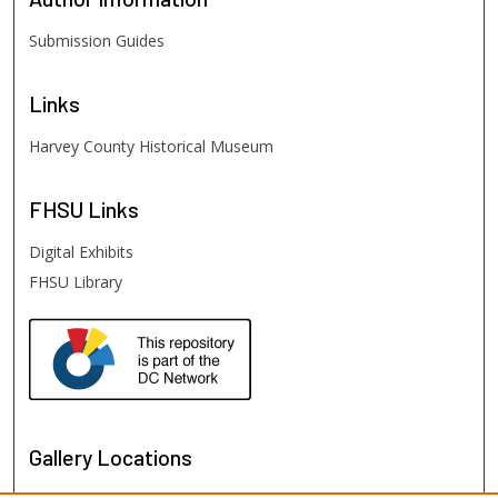
Submission Guides
Links
Harvey County Historical Museum
FHSU
Links
Digital Exhibits
FHSU Library
Gallery Locations