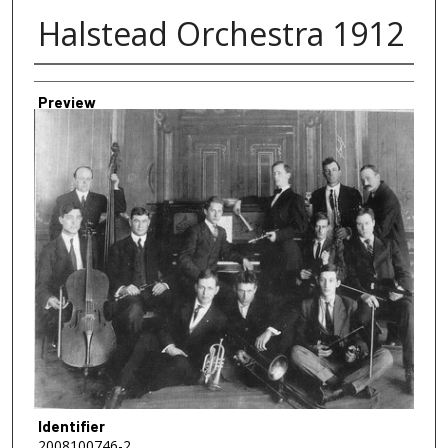
Halstead Orchestra 1912
Creator
Preview
Identifier
2008100746-2