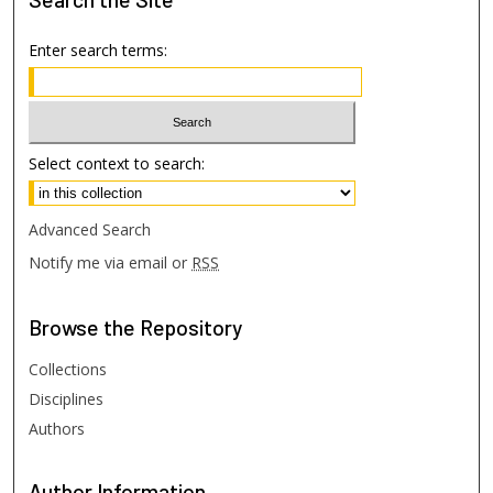
Enter search terms:
Select context to search:
Advanced Search
Notify me via email or
RSS
Browse
the Repository
Collections
Disciplines
Authors
Author
Information