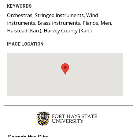
KEYWORDS
Orchestras, Stringed instruments, Wind
instruments, Brass instruments, Pianos, Men,
Halstead (Kan.), Harvey County (Kan.)
IMAGE LOCATION
Search
the Site