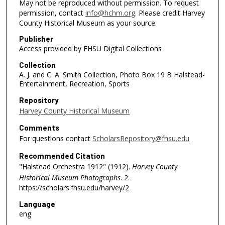
May not be reproduced without permission. To request
permission, contact
info@hchm.org
. Please credit Harvey
County Historical Museum as your source.
Publisher
Access provided by FHSU Digital Collections
Collection
A. J. and C. A. Smith Collection, Photo Box 19 B Halstead-
Entertainment, Recreation, Sports
Repository
Harvey County Historical Museum
Comments
For questions contact
ScholarsRepository@fhsu.edu
Recommended Citation
"Halstead Orchestra 1912" (1912).
Harvey County
Historical Museum Photographs
. 2.
https://scholars.fhsu.edu/harvey/2
Language
eng