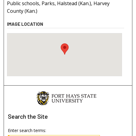
Public schools, Parks, Halstead (Kan.), Harvey
County (Kan.)
IMAGE LOCATION
Search
the Site
Enter search terms: