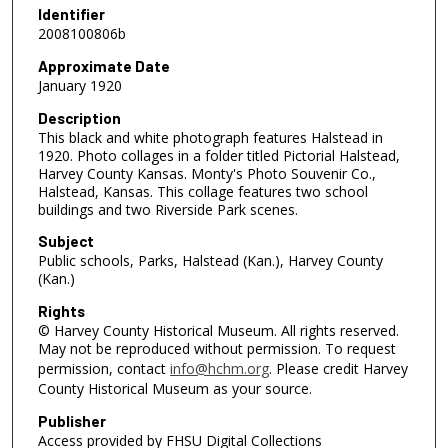
Identifier
2008100806b
Approximate Date
January 1920
Description
This black and white photograph features Halstead in
1920. Photo collages in a folder titled Pictorial Halstead,
Harvey County Kansas. Monty's Photo Souvenir Co.,
Halstead, Kansas. This collage features two school
buildings and two Riverside Park scenes.
Subject
Public schools, Parks, Halstead (Kan.), Harvey County
(Kan.)
Rights
© Harvey County Historical Museum. All rights reserved.
May not be reproduced without permission. To request
permission, contact
info@hchm.org
. Please credit Harvey
County Historical Museum as your source.
Publisher
Access provided by FHSU Digital Collections