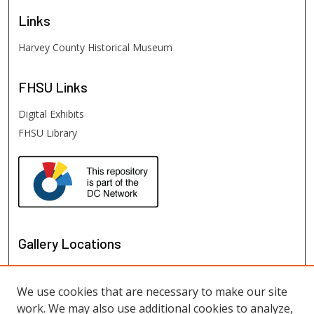
Links
Harvey County Historical Museum
FHSU
Links
Digital Exhibits
FHSU Library
Gallery Locations
We use cookies that are necessary to make our site
work. We may also use additional cookies to analyze,