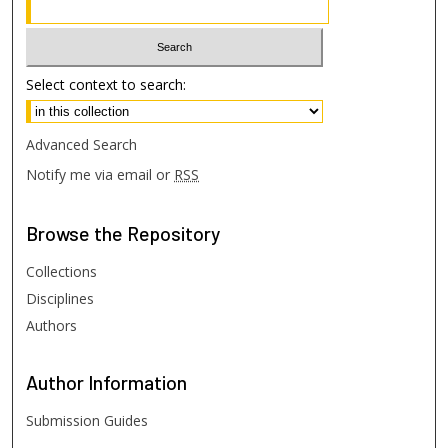
Select context to search:
Advanced Search
Notify me via email or
RSS
Browse
the Repository
Collections
Disciplines
Authors
Author
Information
Submission Guides