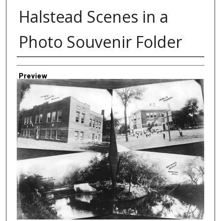
Halstead Scenes in a
Photo Souvenir Folder
Creator
Preview