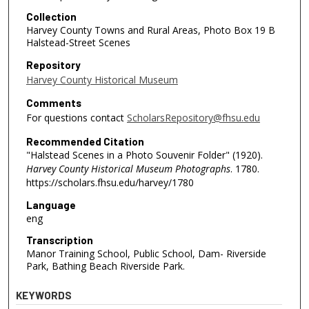
Collection
Harvey County Towns and Rural Areas, Photo Box 19 B
Halstead-Street Scenes
Repository
Harvey County Historical Museum
Comments
For questions contact
ScholarsRepository@fhsu.edu
Recommended Citation
"Halstead Scenes in a Photo Souvenir Folder" (1920).
Harvey County Historical Museum Photographs
. 1780.
https://scholars.fhsu.edu/harvey/1780
Language
eng
Transcription
Manor Training School, Public School, Dam- Riverside
Park, Bathing Beach Riverside Park.
KEYWORDS