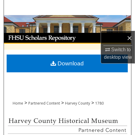
Search
Browse Collections
My Account
×
Switch to
About
desktop
view
Download
Digital Commons Network™
>
>
>
Home
Partnered Content
Harvey County
1780