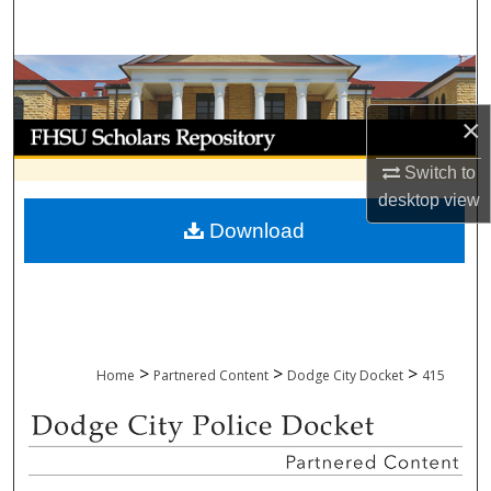
Search
Browse Collections
×
My Account
Switch to
About
desktop
view
Download
Digital Commons Network™
>
>
>
Home
Partnered Content
Dodge City Docket
415