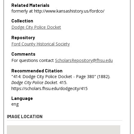
Related Materials
formerly at http://www.kansashistory.us/fordco/
Collection
Dodge City Police Docket
Repository
Ford County Historical Society
Comments
For questions contact
ScholarsRepository@fhsu.edu
Recommended Citation
"414: Dodge City Police Docket - Page 380" (1882).
Dodge City Police Docket
. 415.
https://scholars.fhsu.edu/dodgecity/415
Language
eng
IMAGE LOCATION