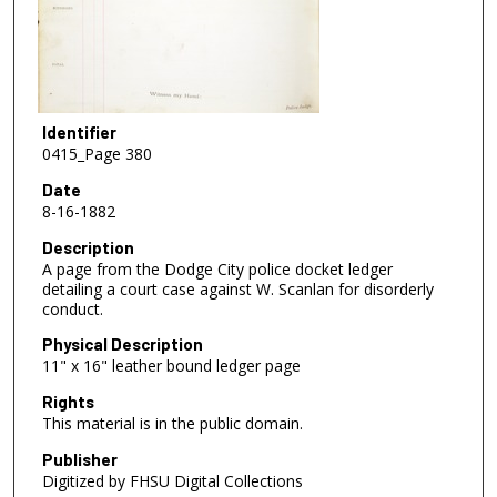
Identifier
0415_Page 380
Date
8-16-1882
Description
A page from the Dodge City police docket ledger
detailing a court case against W. Scanlan for disorderly
conduct.
Physical Description
11" x 16" leather bound ledger page
Rights
This material is in the public domain.
Publisher
Digitized by FHSU Digital Collections