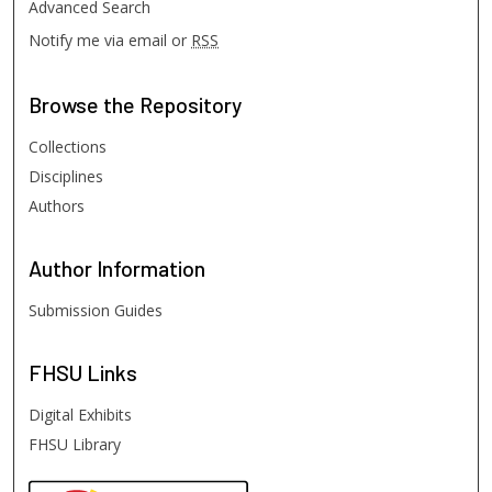
Advanced Search
Notify me via email or
RSS
Browse
the Repository
Collections
Disciplines
Authors
Author
Information
Submission Guides
FHSU
Links
Digital Exhibits
FHSU Library