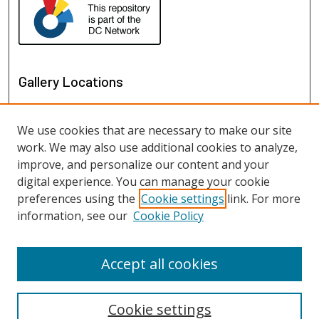
Gallery Locations
We use cookies that are necessary to make our site
work. We may also use additional cookies to analyze,
improve, and personalize our content and your
digital experience. You can manage your cookie
preferences using the
Cookie settings
link. For more
information, see our
Cookie Policy
View gallery on map
View gallery in Google Earth
Accept all cookies
Cookie settings