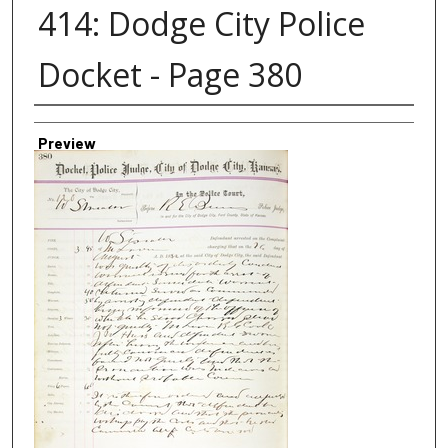
414: Dodge City Police
Docket - Page 380
Creator
Preview