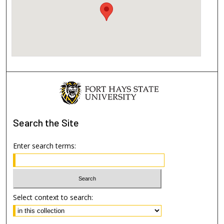
Search
the Site
Enter search terms:
Select context to search: