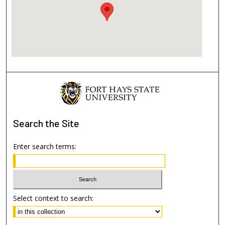
Search
the Site
Enter search terms:
Select context to search: