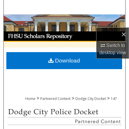
Search
Browse Collections
×
My Account
Switch to
About
desktop
view
Download
Digital Commons Network™
>
>
>
Home
Partnered Content
Dodge City Docket
147