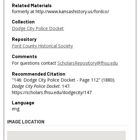
Related Materials
formerly at http://www.kansashistory.us/fordco/
Collection
Dodge City Police Docket
Repository
Ford County Historical Society
Comments
For questions contact
ScholarsRepository@fhsu.edu
Recommended Citation
"146: Dodge City Police Docket - Page 112" (1880).
Dodge City Police Docket
. 147.
https://scholars.fhsu.edu/dodgecity/147
Language
eng
IMAGE LOCATION