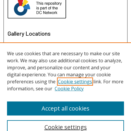
Gallery Locations
We use cookies that are necessary to make our site
work. We may also use additional cookies to analyze,
improve, and personalize our content and your
digital experience. You can manage your cookie
preferences using the
Cookie settings
link. For more
information, see our
Cookie Policy
View gallery on map
View gallery in Google Earth
Accept all cookies
Cookie settings