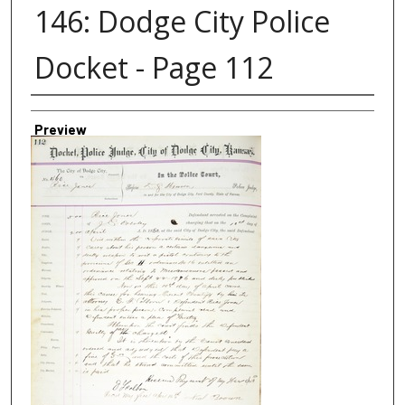
146: Dodge City Police
Docket - Page 112
Creator
Preview