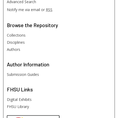
Advanced Search
Notify me via email or
RSS
Browse
the Repository
Collections
Disciplines
Authors
Author
Information
Submission Guides
FHSU
Links
Digital Exhibits
FHSU Library