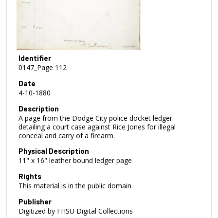
Identifier
0147_Page 112
Date
4-10-1880
Description
A page from the Dodge City police docket ledger
detailing a court case against Rice Jones for illegal
conceal and carry of a firearm.
Physical Description
11" x 16" leather bound ledger page
Rights
This material is in the public domain.
Publisher
Digitized by FHSU Digital Collections