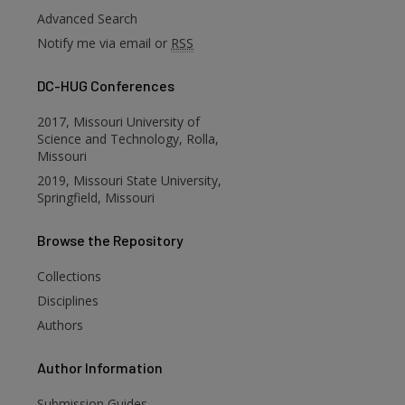
Advanced Search
Notify me via email or
RSS
DC-HUG Conferences
2017, Missouri University of
Science and Technology, Rolla,
Missouri
2019, Missouri State University,
Springfield, Missouri
Browse
the Repository
are
Collections
Disciplines
Authors
Author
Information
Submission Guides