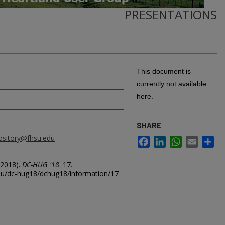
PRESENTATIONS
This document is
currently not available
here.
SHARE
ository@fhsu.edu
Facebook
LinkedIn
WhatsApp
Email
Sh
2018).
DC-HUG '18
. 17.
.edu/dc-hug18/dchug18/information/17