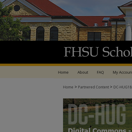
Home
About
FAQ
My Accoun
>
>
Home
Partnered Content
DC-HUG1