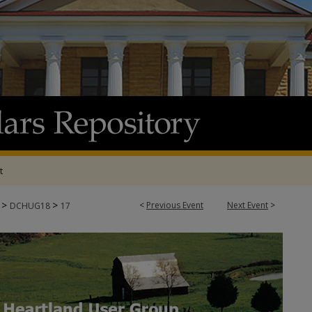
t
>
>
<
Previous Event
Next Event
>
8
DCHUG18
17