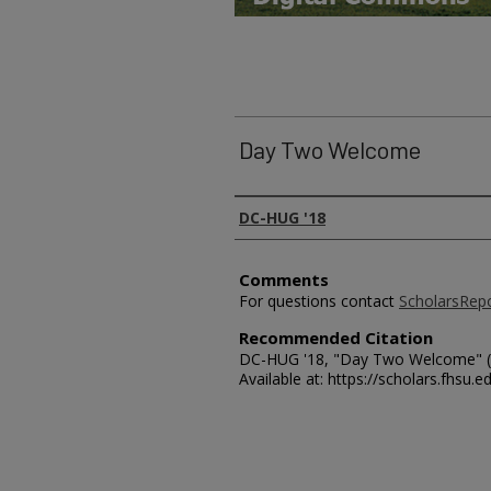
Day Two Welcome
Presenter Information
DC-HUG '18
Comments
For questions contact
ScholarsRep
Recommended Citation
DC-HUG '18, "Day Two Welcome" (
Available at: https://scholars.fhsu