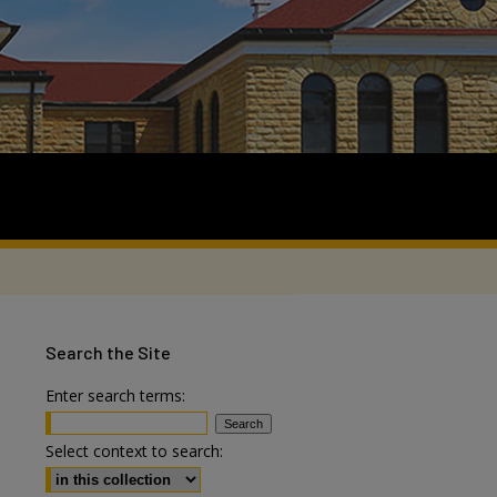
Search
the Site
Enter search terms:
Select context to search: