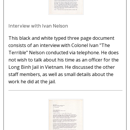
Interview with Ivan Nelson
This black and white typed three page document
consists of an interview with Colonel Ivan "The
Terrible" Nelson conducted via telephone. He does
not wish to talk about his time as an officer for the
Long Binh Jail in Vietnam. He discussed the other
staff members, as well as small details about the
work he did at the jail.