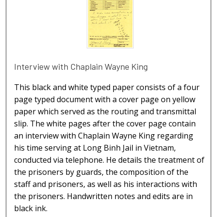
Interview with Chaplain Wayne King
This black and white typed paper consists of a four
page typed document with a cover page on yellow
paper which served as the routing and transmittal
slip. The white pages after the cover page contain
an interview with Chaplain Wayne King regarding
his time serving at Long Binh Jail in Vietnam,
conducted via telephone. He details the treatment of
the prisoners by guards, the composition of the
staff and prisoners, as well as his interactions with
the prisoners. Handwritten notes and edits are in
black ink.