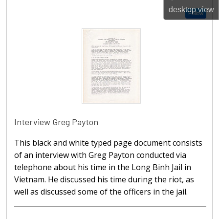
desktop
view
Follow
Interview Greg Payton
This black and white typed page document consists
of an interview with Greg Payton conducted via
telephone about his time in the Long Binh Jail in
Vietnam. He discussed his time during the riot, as
well as discussed some of the officers in the jail.