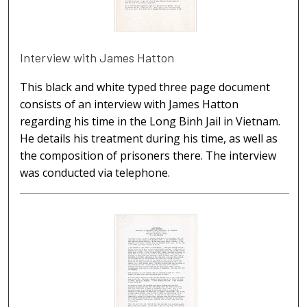
Interview with James Hatton
This black and white typed three page document
consists of an interview with James Hatton
regarding his time in the Long Binh Jail in Vietnam.
He details his treatment during his time, as well as
the composition of prisoners there. The interview
was conducted via telephone.