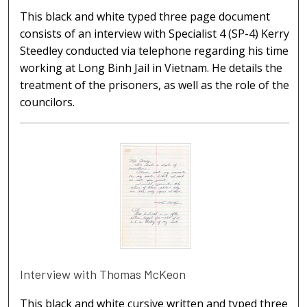
This black and white typed three page document
consists of an interview with Specialist 4 (SP-4) Kerry
Steedley conducted via telephone regarding his time
working at Long Binh Jail in Vietnam. He details the
treatment of the prisoners, as well as the role of the
councilors.
Interview with Thomas McKeon
This black and white cursive written and typed three