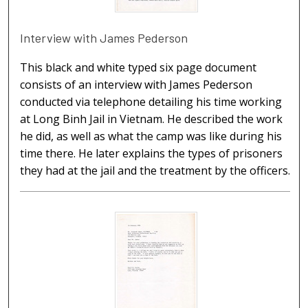
Interview with James Pederson
This black and white typed six page document
consists of an interview with James Pederson
conducted via telephone detailing his time working
at Long Binh Jail in Vietnam. He described the work
he did, as well as what the camp was like during his
time there. He later explains the types of prisoners
they had at the jail and the treatment by the officers.