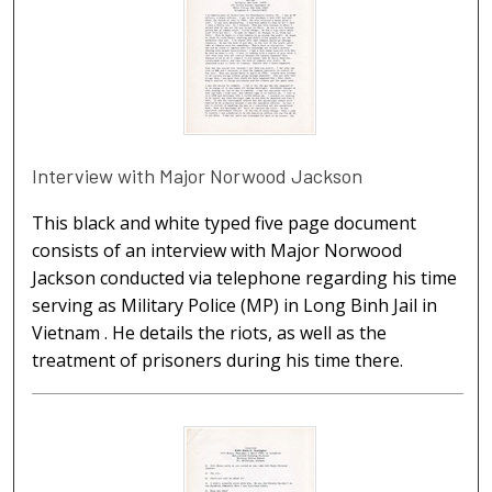
Interview with Major Norwood Jackson
This black and white typed five page document
consists of an interview with Major Norwood
Jackson conducted via telephone regarding his time
serving as Military Police (MP) in Long Binh Jail in
Vietnam . He details the riots, as well as the
treatment of prisoners during his time there.