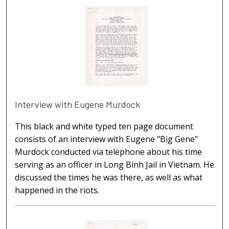
Interview with Eugene Murdock
This black and white typed ten page document
consists of an interview with Eugene "Big Gene"
Murdock conducted via telephone about his time
serving as an officer in Long Binh Jail in Vietnam. He
discussed the times he was there, as well as what
happened in the riots.