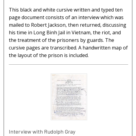
This black and white cursive written and typed ten
page document consists of an interview which was
mailed to Robert Jackson, then returned, discussing
his time in Long Binh Jail in Vietnam, the riot, and
the treatment of the prisoners by guards. The
cursive pages are transcribed. A handwritten map of
the layout of the prison is included.
Interview with Rudolph Gray