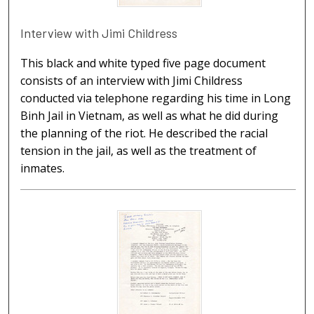
Interview with Jimi Childress
This black and white typed five page document
consists of an interview with Jimi Childress
conducted via telephone regarding his time in Long
Binh Jail in Vietnam, as well as what he did during
the planning of the riot. He described the racial
tension in the jail, as well as the treatment of
inmates.