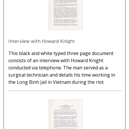
Interview with Howard Knight
This black and white typed three page document
consists of an interview with Howard Knight
conducted via telephone. The man served as a
surgical technician and details his time working in
the Long Binh Jail in Vietnam during the riot.