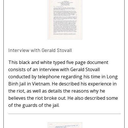
Interview with Gerald Stovall
This black and white typed five page document
consists of an interview with Gerald Stovall
conducted by telephone regarding his time in Long
Binh Jail in Vietnam. He described his experience in
the riot, as well as details the reasons why he
believes the riot broke out. He also described some
of the guards of the jail.