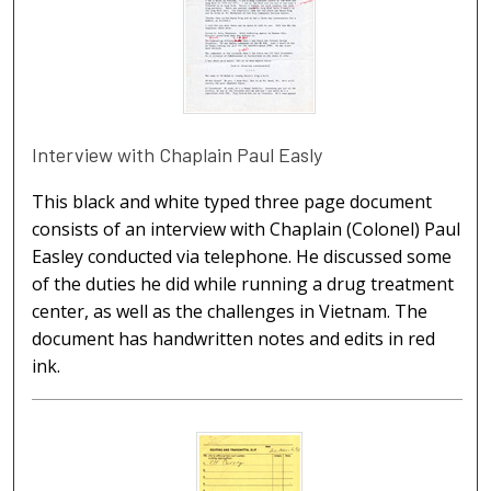
Interview with Chaplain Paul Easly
This black and white typed three page document
consists of an interview with Chaplain (Colonel) Paul
Easley conducted via telephone. He discussed some
of the duties he did while running a drug treatment
center, as well as the challenges in Vietnam. The
document has handwritten notes and edits in red
ink.