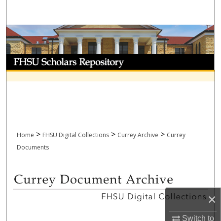
Search
Browse Collections
My Account
About
Digital Commons Network™
>
>
>
Home
FHSU Digital Collections
Currey Archive
Currey
Documents
CURREY DOCUMENT ARCHIV
×
Switch to