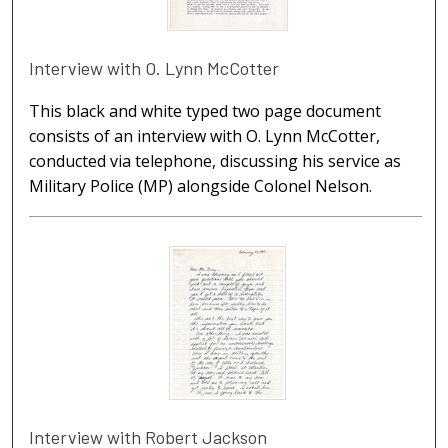
Interview with O. Lynn McCotter
This black and white typed two page document
consists of an interview with O. Lynn McCotter,
conducted via telephone, discussing his service as
Military Police (MP) alongside Colonel Nelson.
Interview with Robert Jackson