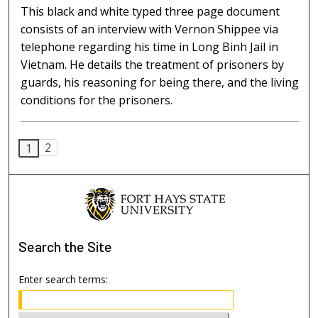
This black and white typed three page document
consists of an interview with Vernon Shippee via
telephone regarding his time in Long Binh Jail in
Vietnam. He details the treatment of prisoners by
guards, his reasoning for being there, and the living
conditions for the prisoners.
2
1
Search
the Site
Enter search terms: