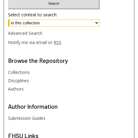
Select context to search:
Advanced Search
Notify me via email or
RSS
Browse
the Repository
Collections
Disciplines
Authors
Author
Information
Submission Guides
FHSU
Links