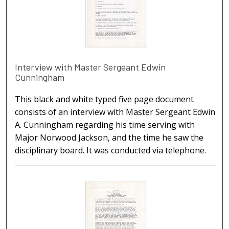
Interview with Master Sergeant Edwin
Cunningham
This black and white typed five page document
consists of an interview with Master Sergeant Edwin
A. Cunningham regarding his time serving with
Major Norwood Jackson, and the time he saw the
disciplinary board. It was conducted via telephone.