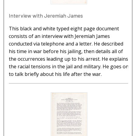
Interview with Jeremiah James
This black and white typed eight page document
consists of an interview with Jeremiah James
conducted via telephone and a letter. He described
his time in war before his jailing, then details all of
the occurrences leading up to his arrest. He explains
the racial tensions in the jail and military. He goes on
to talk briefly about his life after the war.