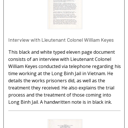
Interview with Lieutenant Colonel William Keyes
This black and white typed eleven page document
consists of an interview with Lieutenant Colonel
William Keyes conducted via telephone regarding his
time working at the Long Binh Jail in Vietnam. He
details the works prisoners did, as well as the
treatment they received. He also explains the trial
process and the treatment of those coming into
Long Binh Jail. A handwritten note is in black ink.