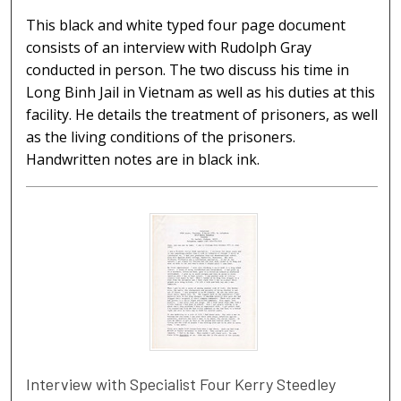
This black and white typed four page document
consists of an interview with Rudolph Gray
conducted in person. The two discuss his time in
Long Binh Jail in Vietnam as well as his duties at this
facility. He details the treatment of prisoners, as well
as the living conditions of the prisoners.
Handwritten notes are in black ink.
Interview with Specialist Four Kerry Steedley