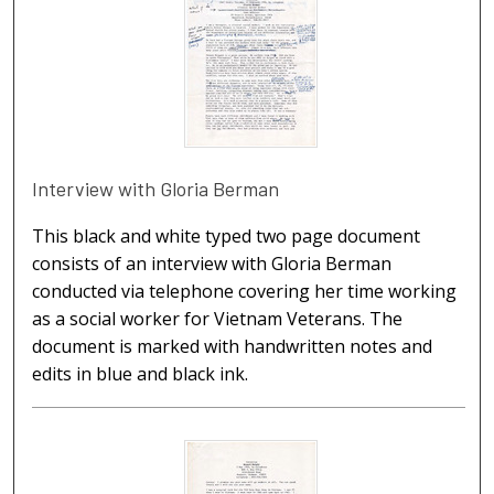
Interview with Gloria Berman
This black and white typed two page document
consists of an interview with Gloria Berman
conducted via telephone covering her time working
as a social worker for Vietnam Veterans. The
document is marked with handwritten notes and
edits in blue and black ink.