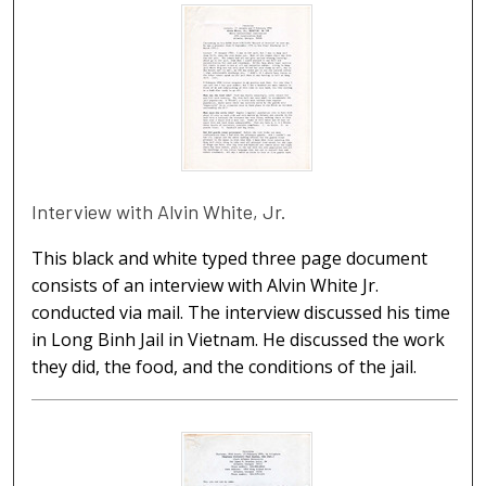
Interview with Alvin White, Jr.
This black and white typed three page document
consists of an interview with Alvin White Jr.
conducted via mail. The interview discussed his time
in Long Binh Jail in Vietnam. He discussed the work
they did, the food, and the conditions of the jail.