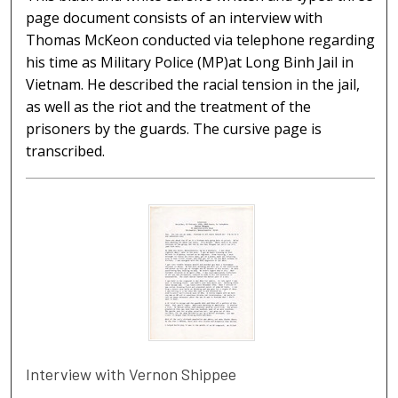
page document consists of an interview with
Thomas McKeon conducted via telephone regarding
his time as Military Police (MP)at Long Binh Jail in
Vietnam. He described the racial tension in the jail,
as well as the riot and the treatment of the
prisoners by the guards. The cursive page is
transcribed.
Interview with Vernon Shippee