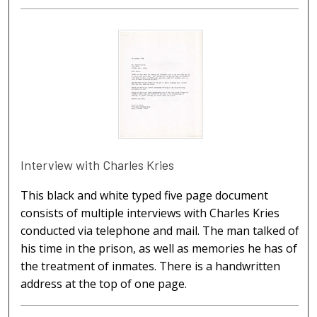
Interview with Charles Kries
This black and white typed five page document
consists of multiple interviews with Charles Kries
conducted via telephone and mail. The man talked of
his time in the prison, as well as memories he has of
the treatment of inmates. There is a handwritten
address at the top of one page.