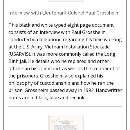
Interview with Lieutenant Colonel Paul Grossheim
This black and white typed eight page document
consists of an interview with Paul Grossheim
conducted via telephone regarding his time working
at the U.S. Army, Vietnam Installation Stockade
(USARVIS). It was more commonly called the Long
Binh Jail. He details who he replaced and other
officers in his command, as well as the treatment of
the prisoners. Grossheim also explained his
philosophy of custodianship and how he ran the
prison. Grossheim passed away in 1992. Handwritten
notes are in black, blue and red ink.