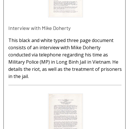
Interview with Mike Doherty
This black and white typed three page document
consists of an interview with Mike Doherty
conducted via telephone regarding his time as
Military Police (MP) in Long Binh Jail in Vietnam. He
details the riot, as well as the treatment of prisoners
in the jail.