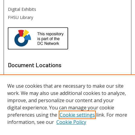
Digital Exhibits
FHSU Library
Document Locations
We use cookies that are necessary to make our site
work. We may also use additional cookies to analyze,
improve, and personalize our content and your
digital experience. You can manage your cookie
preferences using the
Cookie settings
link. For more
information, see our
Cookie Policy
View documents on map
View documents in Google Earth