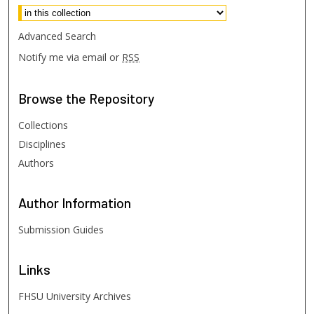
Advanced Search
Notify me via email or
RSS
Browse
the Repository
Collections
Disciplines
Authors
Author
Information
Submission Guides
Links
FHSU University Archives