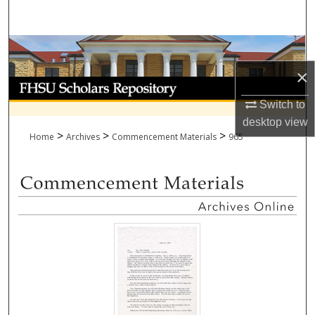
Search
Browse Collections
×
My Account
Switch to
About
desktop
view
>
>
>
Home
Archives
Commencement Materials
965
Digital Commons Network™