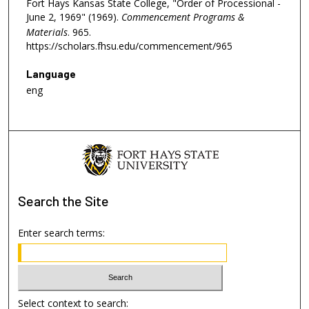
Fort Hays Kansas State College, "Order of Processional -
June 2, 1969" (1969).
Commencement Programs &
Materials
. 965.
https://scholars.fhsu.edu/commencement/965
Language
eng
Search
the Site
Enter search terms:
Select context to search: