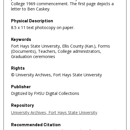
College 1969 commencement. The first page depicts a
letter to Ben Caskey.
Physical Description
8.5 x 11 text photocopy on paper.
Keywords
Fort Hays State University, Ellis County (Kan.), Forms
(Documents), Teachers, College administrators,
Graduation ceremonies
Rights
© University Archives, Fort Hays State University
Publisher
Digitized by FHSU Digital Collections
Repository
University Archives, Fort Hays State University
Recommended Citation