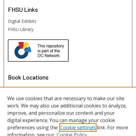
FHSU
Links
Digital Exhibits
FHSU Library
Book Locations
We use cookies that are necessary to make our site
work. We may also use additional cookies to analyze,
improve, and personalize our content and your
digital experience. You can manage your cookie
preferences using the
Cookie settings
link. For more
information, see our
Cookie Policy