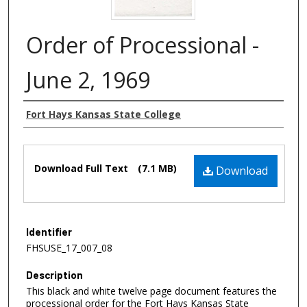
Order of Processional -
June 2, 1969
Authors
Fort Hays Kansas State College
Files
Download Full Text
(7.1 MB)
Download
Identifier
FHSUSE_17_007_08
Description
This black and white twelve page document features the
processional order for the Fort Hays Kansas State