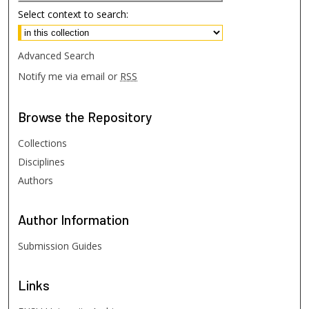
Select context to search:
Advanced Search
Notify me via email or
RSS
Browse
the Repository
Collections
Disciplines
Authors
Author
Information
Submission Guides
Links