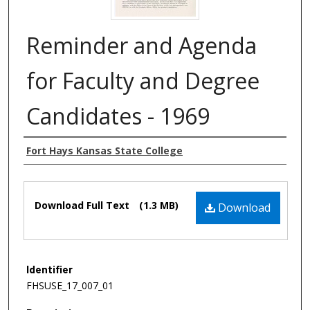
Reminder and Agenda
for Faculty and Degree
Candidates - 1969
Authors
Fort Hays Kansas State College
Files
Download Full Text
(1.3 MB)
Download
Identifier
FHSUSE_17_007_01