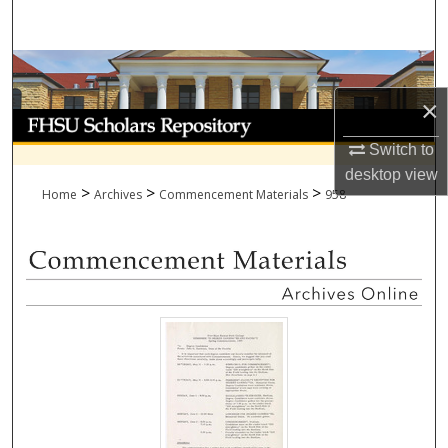
Search
Browse Collections
×
My Account
Switch to
About
desktop
view
>
>
>
Home
Archives
Commencement Materials
958
Digital Commons Network™