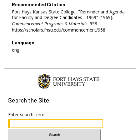
Recommended Citation
Fort Hays Kansas State College, "Reminder and Agenda
for Faculty and Degree Candidates - 1969" (1969).
Commencement Programs & Materials
. 958.
https://scholars.fhsu.edu/commencement/958
Language
eng
Search
the Site
Enter search terms: