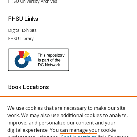
FHSU University Archives
FHSU
Links
Digital Exhibits
FHSU Library
Book Locations
We use cookies that are necessary to make our site
work. We may also use additional cookies to analyze,
improve, and personalize our content and your
digital experience. You can manage your cookie