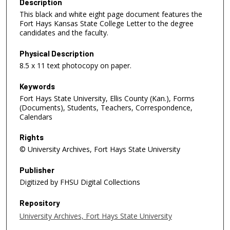
Description
This black and white eight page document features the
Fort Hays Kansas State College Letter to the degree
candidates and the faculty.
Physical Description
8.5 x 11 text photocopy on paper.
Keywords
Fort Hays State University, Ellis County (Kan.), Forms
(Documents), Students, Teachers, Correspondence,
Calendars
Rights
© University Archives, Fort Hays State University
Publisher
Digitized by FHSU Digital Collections
Repository
University Archives, Fort Hays State University