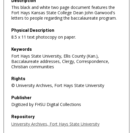
Description
This black and white two page document features the
Fort Hays Kansas State College Dean John Garwood's
letters to people regarding the baccalaureate program.
Physical Description
8.5 x 11 text photocopy on paper.
Keywords
Fort Hays State University, Ellis County (Kan.),
Baccalaureate addresses, Clergy, Correspondence,
Christian communities
Rights
© University Archives, Fort Hays State University
Publisher
Digitized by FHSU Digital Collections
Repository
University Archives, Fort Hays State University