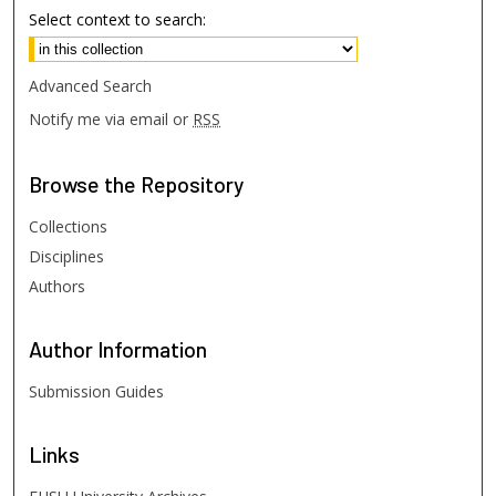
Select context to search:
Advanced Search
Notify me via email or
RSS
Browse
the Repository
Collections
Disciplines
Authors
Author
Information
Submission Guides
Links