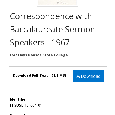
Correspondence with
Baccalaureate Sermon
Speakers - 1967
Authors
Fort Hays Kansas State College
Files
Download Full Text
(1.1 MB)
Download
Identifier
FHSUSE_16_004_01