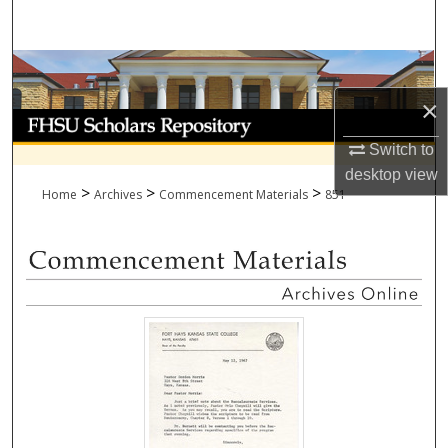
Search
Browse Collections
×
My Account
Switch to
About
desktop
view
>
>
>
Home
Archives
Commencement Materials
851
Digital Commons Network™