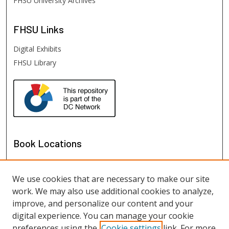
FHSU University Archives
FHSU
Links
Digital Exhibits
FHSU Library
Book Locations
We use cookies that are necessary to make our site
work. We may also use additional cookies to analyze,
improve, and personalize our content and your
digital experience. You can manage your cookie
preferences using the
Cookie settings
link. For more