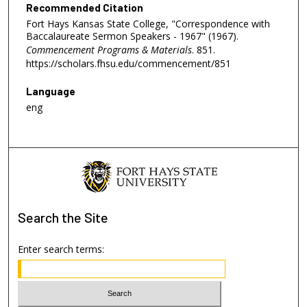
Recommended Citation
Fort Hays Kansas State College, "Correspondence with
Baccalaureate Sermon Speakers - 1967" (1967).
Commencement Programs & Materials
. 851.
https://scholars.fhsu.edu/commencement/851
Language
eng
Search
the Site
Enter search terms: