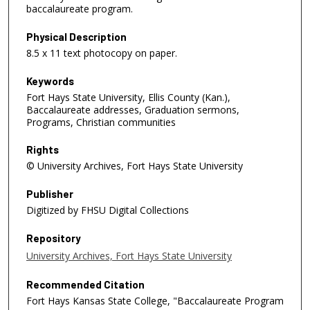
baccalaureate program.
Physical Description
8.5 x 11 text photocopy on paper.
Keywords
Fort Hays State University, Ellis County (Kan.),
Baccalaureate addresses, Graduation sermons,
Programs, Christian communities
Rights
© University Archives, Fort Hays State University
Publisher
Digitized by FHSU Digital Collections
Repository
University Archives, Fort Hays State University
Recommended Citation
Fort Hays Kansas State College, "Baccalaureate Program