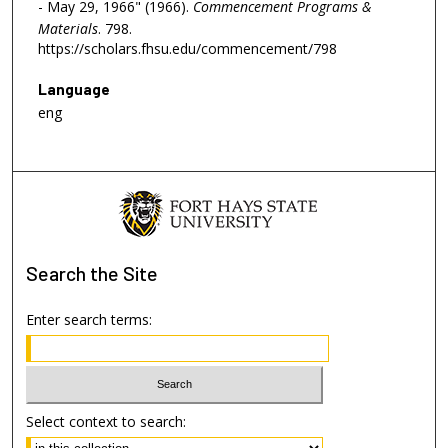
- May 29, 1966" (1966).
Commencement Programs &
Materials
. 798.
https://scholars.fhsu.edu/commencement/798
Language
eng
Search
the Site
Enter search terms:
Select context to search: