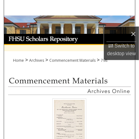
Search
Browse Collections
×
My Account
Switch to
About
desktop
view
>
>
>
Home
Archives
Commencement Materials
798
Digital Commons Network™