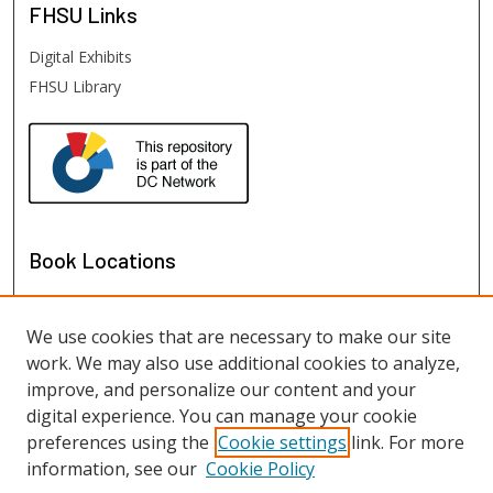
FHSU
Links
Digital Exhibits
FHSU Library
Book Locations
We use cookies that are necessary to make our site
work. We may also use additional cookies to analyze,
improve, and personalize our content and your
digital experience. You can manage your cookie
preferences using the
Cookie settings
link. For more
information, see our
Cookie Policy
View books on map