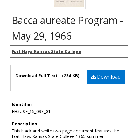
Baccalaureate Program -
May 29, 1966
Authors
Fort Hays Kansas State College
Files
Download Full Text
(234 KB)
Download
Identifier
FHSUSE_15_038_01
Description
This black and white two page document features the
Fort Hays Kansas State College 1965 summer