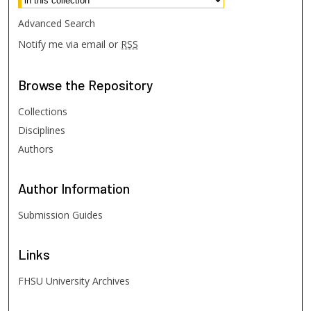
Advanced Search
Notify me via email or
RSS
Browse
the Repository
Collections
Disciplines
Authors
Author
Information
Submission Guides
Links
FHSU University Archives