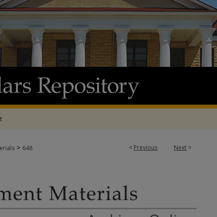
t
>
<
Previous
Next
>
rials
648