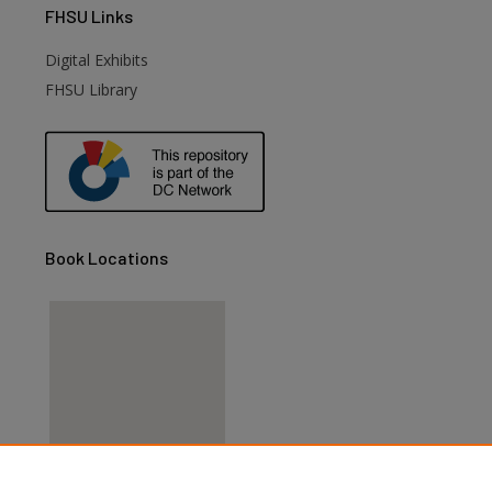
FHSU
Links
Digital Exhibits
FHSU Library
Book Locations