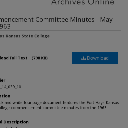
encement Committee Minutes - May
1963
ays Kansas State College
Download
oad Full Text
(798 KB)
ier
_14_039_10
ption
ack and white four page document features the Fort Hays Kansas
ollege commencement committee minutes from the 1963
.
al Description