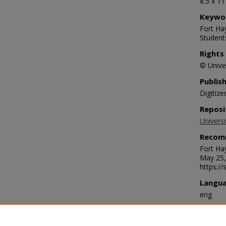
8.5 x 1
Keywo
Fort Hay
Student
Rights
© Univer
Publis
Digitize
Reposi
Universi
Recom
Fort Ha
May 25,
https:/
Langu
eng