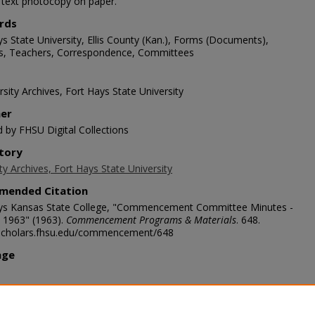
1 text photocopy on paper.
rds
s State University, Ellis County (Kan.), Forms (Documents),
s, Teachers, Correspondence, Committees
sity Archives, Fort Hays State University
her
d by FHSU Digital Collections
tory
ty Archives, Fort Hays State University
mended Citation
ys Kansas State College, "Commencement Committee Minutes -
 1963" (1963).
Commencement Programs & Materials
. 648.
/scholars.fhsu.edu/commencement/648
age