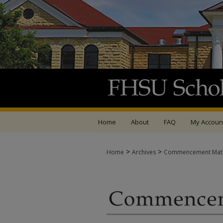
Home
About
FAQ
My Accoun
>
>
Home
Archives
Commencement Mate