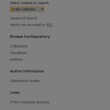
Select context to search:
Advanced Search
Notify me via email or
RSS
Browse
the Repository
Collections
Disciplines
Authors
Author
Information
Submission Guides
Links
FHSU University Archives