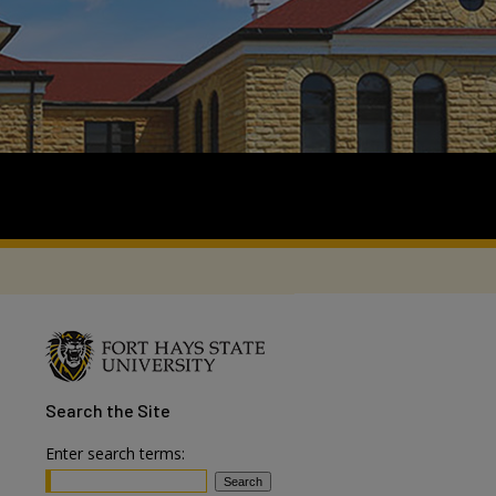
Search
the Site
Enter search terms: