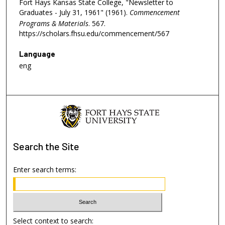
Fort Hays Kansas State College, "Newsletter to
Graduates - July 31, 1961" (1961).
Commencement
Programs & Materials
. 567.
https://scholars.fhsu.edu/commencement/567
Language
eng
Search
the Site
Enter search terms:
Select context to search: