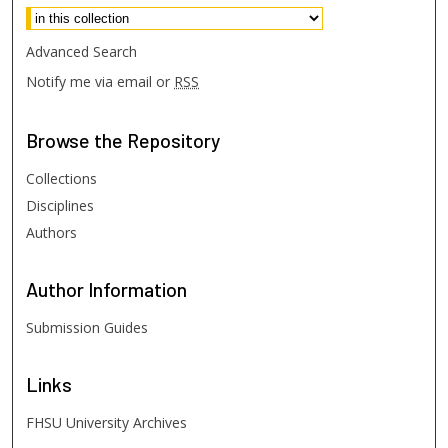
Advanced Search
Notify me via email or
RSS
Browse
the Repository
Collections
Disciplines
Authors
Author
Information
Submission Guides
Links
FHSU University Archives