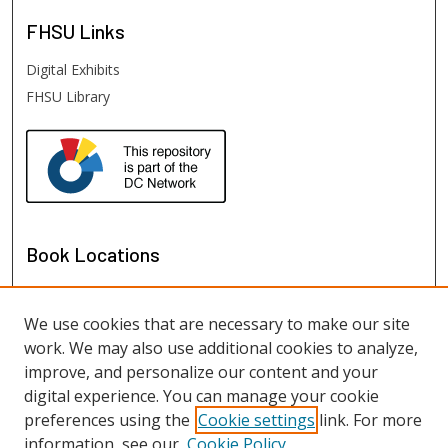
FHSU
Links
Digital Exhibits
FHSU Library
Book Locations
We use cookies that are necessary to make our site
work. We may also use additional cookies to analyze,
improve, and personalize our content and your
digital experience. You can manage your cookie
preferences using the
Cookie settings
link. For more
information, see our
Cookie Policy