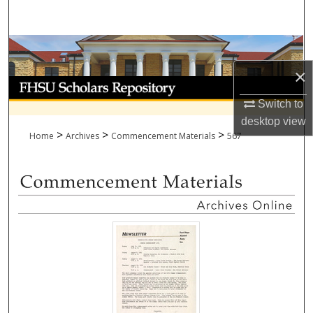
Search
Browse Collections
×
My Account
Switch to
About
desktop
view
>
>
>
Home
Archives
Commencement Materials
567
Digital Commons Network™