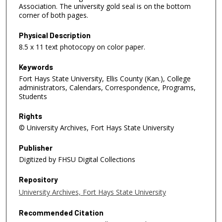
Association. The university gold seal is on the bottom
corner of both pages.
Physical Description
8.5 x 11 text photocopy on color paper.
Keywords
Fort Hays State University, Ellis County (Kan.), College
administrators, Calendars, Correspondence, Programs,
Students
Rights
© University Archives, Fort Hays State University
Publisher
Digitized by FHSU Digital Collections
Repository
University Archives, Fort Hays State University
Recommended Citation