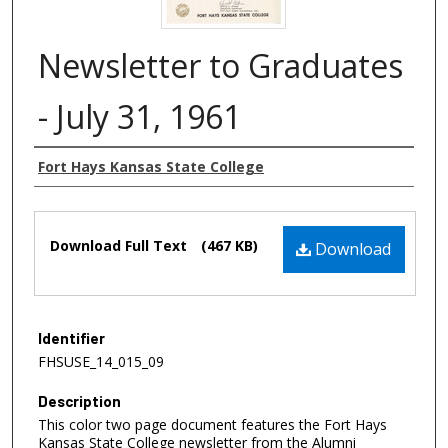
Newsletter to Graduates
- July 31, 1961
Authors
Fort Hays Kansas State College
Files
Download Full Text
(467 KB)
Download
Identifier
FHSUSE_14_015_09
Description
This color two page document features the Fort Hays
Kansas State College newsletter from the Alumni