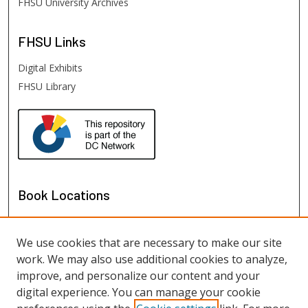
FHSU University Archives
FHSU
Links
Digital Exhibits
FHSU Library
Book Locations
We use cookies that are necessary to make our site
work. We may also use additional cookies to analyze,
improve, and personalize our content and your
digital experience. You can manage your cookie