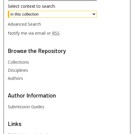
Select context to search:
Advanced Search
Notify me via email or
RSS
Browse
the Repository
Collections
Disciplines
Authors
Author
Information
Submission Guides
Links