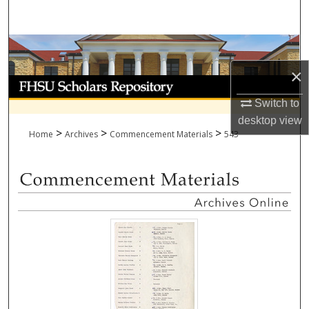
Search
Browse Collections
×
My Account
Switch to
About
desktop
view
>
>
>
Home
Archives
Commencement Materials
543
Digital Commons Network™