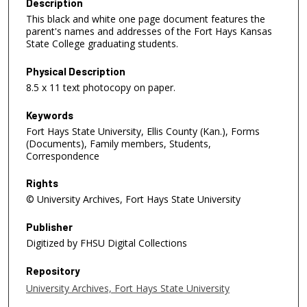
Description
This black and white one page document features the
parent's names and addresses of the Fort Hays Kansas
State College graduating students.
Physical Description
8.5 x 11 text photocopy on paper.
Keywords
Fort Hays State University, Ellis County (Kan.), Forms
(Documents), Family members, Students,
Correspondence
Rights
© University Archives, Fort Hays State University
Publisher
Digitized by FHSU Digital Collections
Repository
University Archives, Fort Hays State University