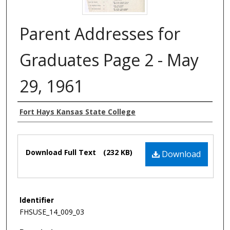
Parent Addresses for
Graduates Page 2 - May
29, 1961
Authors
Fort Hays Kansas State College
Files
Download Full Text
(232 KB)
Download
Identifier
FHSUSE_14_009_03