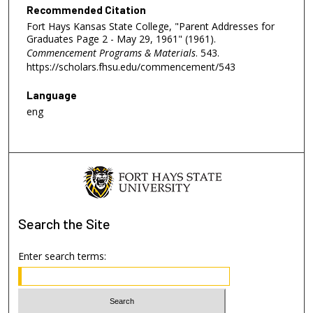
Recommended Citation
Fort Hays Kansas State College, "Parent Addresses for
Graduates Page 2 - May 29, 1961" (1961).
Commencement Programs & Materials
. 543.
https://scholars.fhsu.edu/commencement/543
Language
eng
Search
the Site
Enter search terms: