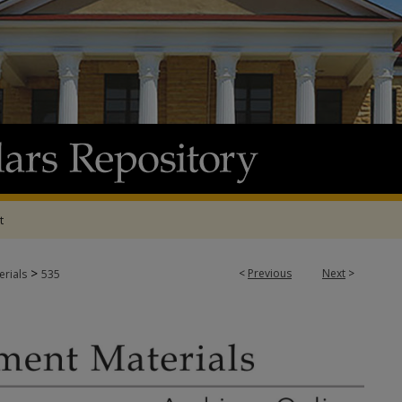
t
>
<
Previous
Next
>
rials
535