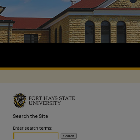
Search
the Site
Enter search terms: