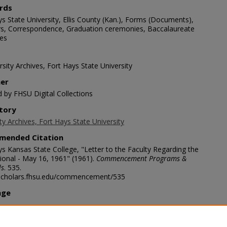
rds
s State University, Ellis County (Kan.), Forms (Documents),
s, Correspondence, Graduation ceremonies, Baccalaureate
es
sity Archives, Fort Hays State University
her
d by FHSU Digital Collections
tory
ty Archives, Fort Hays State University
mended Citation
ys Kansas State College, "Letter to the Faculty Regarding the
ional - May 16, 1961" (1961).
Commencement Programs &
ls
. 535.
/scholars.fhsu.edu/commencement/535
age