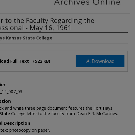
er to the Faculty Regarding the
essional - May 16, 1961
ays Kansas State College
Download
oad Full Text
(522 KB)
ier
_14_007_03
ption
ack and white three page document features the Fort Hays
State College letter to the faculty from Dean E.R. McCartney.
al Description
1 text photocopy on paper.