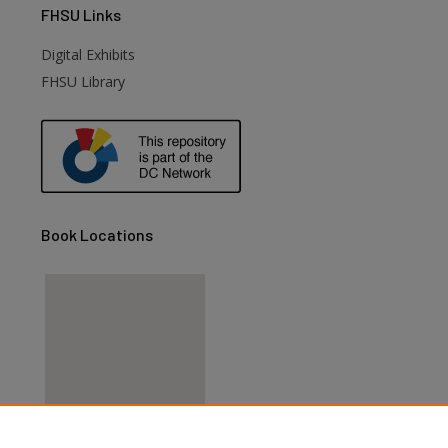
FHSU
Links
Digital Exhibits
FHSU Library
Book Locations