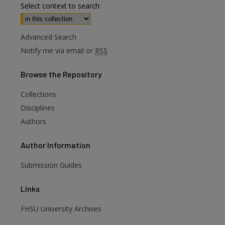
Select context to search:
Advanced Search
Notify me via email or
RSS
Browse
the Repository
Collections
Disciplines
Authors
Author
Information
Submission Guides
Links
FHSU University Archives