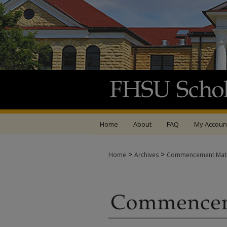
Home
About
FAQ
My Accoun
>
>
Home
Archives
Commencement Mate