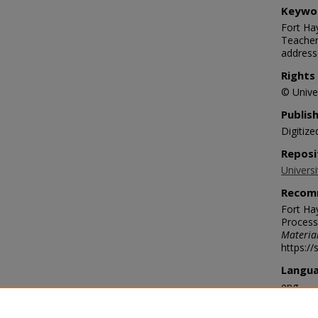
Keywo
Fort Hay
Teacher
address
Rights
© Univer
Publis
Digitize
Reposi
Universi
Recom
Fort Ha
Process
Materia
https:/
Langu
eng