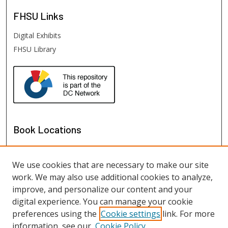
FHSU
Links
Digital Exhibits
FHSU Library
Book Locations
We use cookies that are necessary to make our site
work. We may also use additional cookies to analyze,
improve, and personalize our content and your
digital experience. You can manage your cookie
preferences using the
Cookie settings
link. For more
information, see our
Cookie Policy