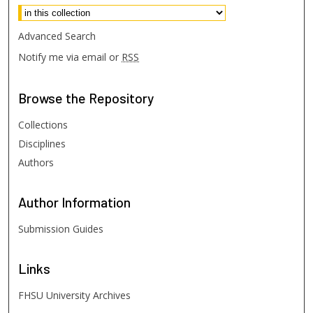
Advanced Search
Notify me via email or
RSS
Browse
the Repository
Collections
Disciplines
Authors
Author
Information
Submission Guides
Links
FHSU University Archives