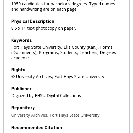
1959 candidates for bachelor's degrees. Typed names
and handwriting are on each page.
Physical Description
8.5 x 11 text photocopy on paper.
Keywords
Fort Hays State University, Ellis County (Kan.), Forms
(Documents), Programs, Students, Teachers, Degrees-
academic
Rights
© University Archives, Fort Hays State University
Publisher
Digitized by FHSU Digital Collections
Repository
University Archives, Fort Hays State University
Recommended Citation