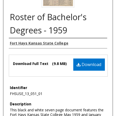
Roster of Bachelor's
Degrees - 1959
Authors
Fort Hays Kansas State College
Files
Download Full Text
(9.8 MB)
Download
Identifier
FHSUSE_13_051_01
Description
This black and white seven page document features the
Fort Hays Kansas State College May 1959 and January