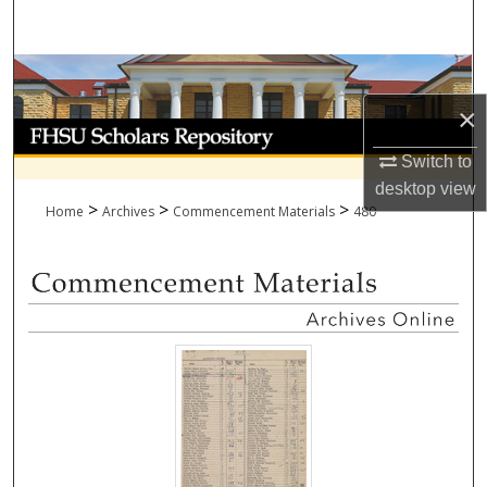
Search
Browse Collections
×
My Account
Switch to
About
desktop
view
>
>
>
Home
Archives
Commencement Materials
480
Digital Commons Network™