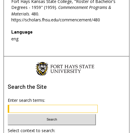
Fort Hays Kansas State College, "Roster of Bachelor's
Degrees - 1959" (1959).
Commencement Programs &
Materials
. 480.
https://scholars.fhsu.edu/commencement/480
Language
eng
Search
the Site
Enter search terms:
Select context to search: