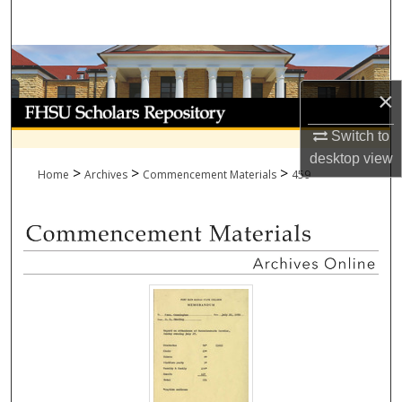
Search
Browse Collections
×
My Account
Switch to
About
desktop
view
>
>
>
Home
Archives
Commencement Materials
459
Digital Commons Network™