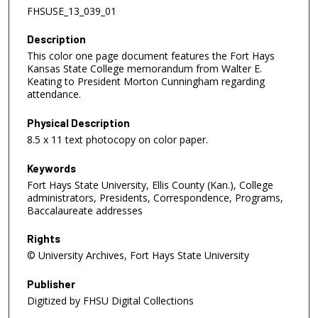
FHSUSE_13_039_01
Description
This color one page document features the Fort Hays
Kansas State College memorandum from Walter E.
Keating to President Morton Cunningham regarding
attendance.
Physical Description
8.5 x 11 text photocopy on color paper.
Keywords
Fort Hays State University, Ellis County (Kan.), College
administrators, Presidents, Correspondence, Programs,
Baccalaureate addresses
Rights
© University Archives, Fort Hays State University
Publisher
Digitized by FHSU Digital Collections