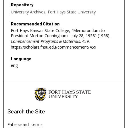
Repository
University Archives, Fort Hays State University
Recommended Citation
Fort Hays Kansas State College, "Memorandum to
President Morton Cunningham - July 28, 1958" (1958).
Commencement Programs & Materials
. 459.
https://scholars.fhsu.edu/commencement/459
Language
eng
Search
the Site
Enter search terms: