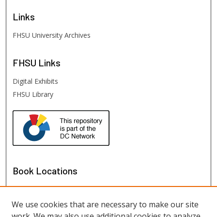
Links
FHSU University Archives
FHSU
Links
Digital Exhibits
FHSU Library
Book Locations
We use cookies that are necessary to make our site
work. We may also use additional cookies to analyze,