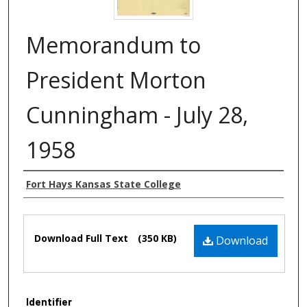
Memorandum to
President Morton
Cunningham - July 28,
1958
Authors
Fort Hays Kansas State College
Files
Download Full Text
(350 KB)
Download
Identifier