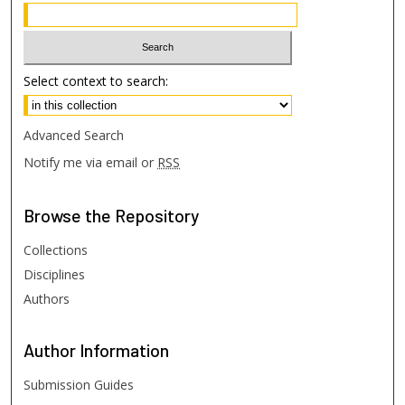
Select context to search:
Advanced Search
Notify me via email or
RSS
Browse
the Repository
Collections
Disciplines
Authors
Author
Information
Submission Guides