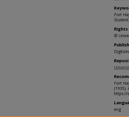
Keywo
Fort Hay
Student
Rights
© Univer
Publis
Digitize
Reposi
Universi
Recom
Fort Ha
(1935).
https:/
Langu
eng
Transc
We are h