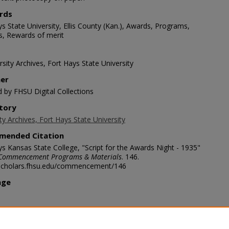
rds
s State University, Ellis County (Kan.), Awards, Programs,
s, Rewards of merit
sity Archives, Fort Hays State University
her
d by FHSU Digital Collections
tory
ty Archives, Fort Hays State University
mended Citation
ys Kansas State College, "Script for the Awards Night - 1935"
Commencement Programs & Materials
. 146.
/scholars.fhsu.edu/commencement/146
age
ription
appy to give recognition this morning to you, and, in(sic) behalf