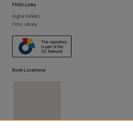
FHSU
Links
Digital Exhibits
FHSU Library
Book Locations