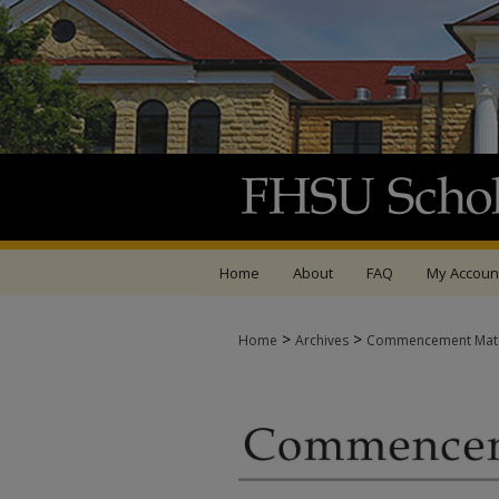
Home
About
FAQ
My Accoun
>
>
Home
Archives
Commencement Mate