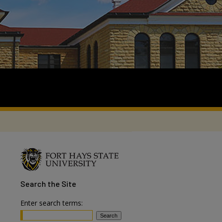
Search
the Site
Enter search terms: