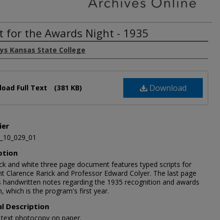
pt for the Awards Night - 1935
ays Kansas State College
Download
oad Full Text
(381 KB)
ier
_10_029_01
ption
ack and white three page document features typed scripts for
nt Clarence Rarick and Professor Edward Colyer. The last page
s handwritten notes regarding the 1935 recognition and awards
 which is the program's first year.
al Description
1 text photocopy on paper.