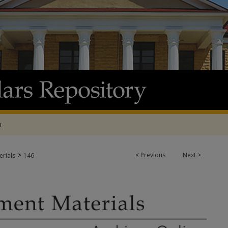
t
>
<
Previous
Next
>
rials
146