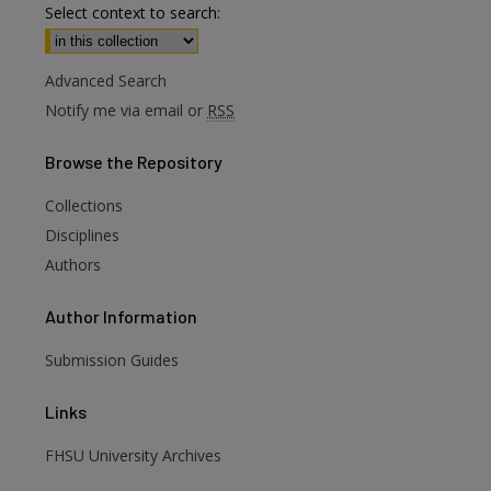
Select context to search:
Advanced Search
Notify me via email or
RSS
Browse
the Repository
Collections
Disciplines
Authors
Author
Information
Submission Guides
Links
FHSU University Archives