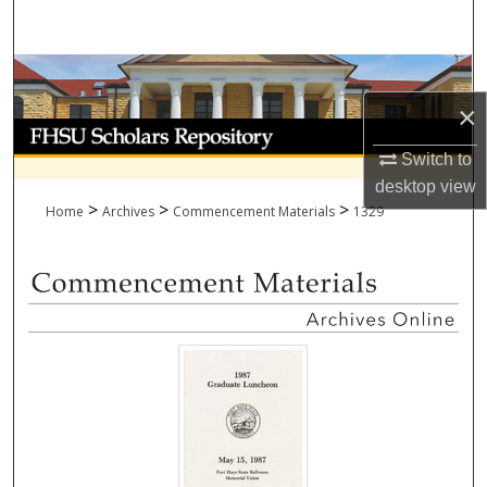
Search
Browse Collections
×
My Account
Switch to
About
desktop
view
>
>
>
Home
Archives
Commencement Materials
1329
Digital Commons Network™