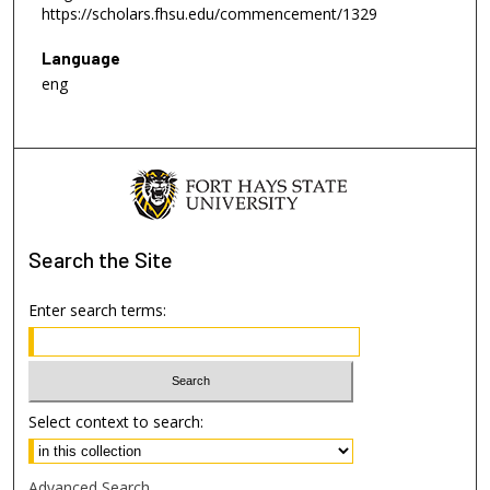
https://scholars.fhsu.edu/commencement/1329
Language
eng
Search
the Site
Enter search terms:
Select context to search:
Advanced Search