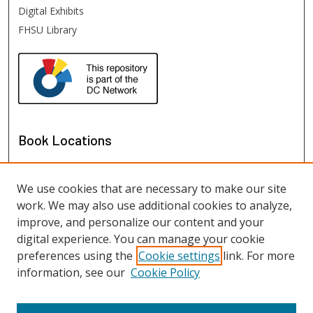
Digital Exhibits
FHSU Library
Book Locations
We use cookies that are necessary to make our site
work. We may also use additional cookies to analyze,
improve, and personalize our content and your
digital experience. You can manage your cookie
preferences using the
Cookie settings
link. For more
information, see our
Cookie Policy
View books on map
View books in Google Earth