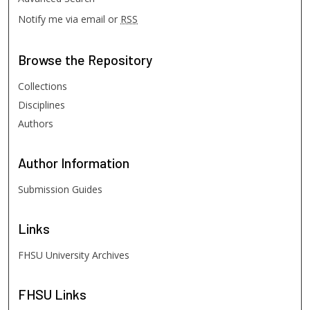
Notify me via email or
RSS
Browse
the Repository
Collections
Disciplines
Authors
Author
Information
Submission Guides
Links
FHSU University Archives
FHSU
Links