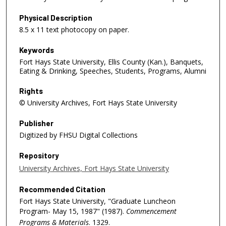
Physical Description
8.5 x 11 text photocopy on paper.
Keywords
Fort Hays State University, Ellis County (Kan.), Banquets,
Eating & Drinking, Speeches, Students, Programs, Alumni
Rights
© University Archives, Fort Hays State University
Publisher
Digitized by FHSU Digital Collections
Repository
University Archives, Fort Hays State University
Recommended Citation
Fort Hays State University, "Graduate Luncheon
Program- May 15, 1987" (1987).
Commencement
Programs & Materials
. 1329.