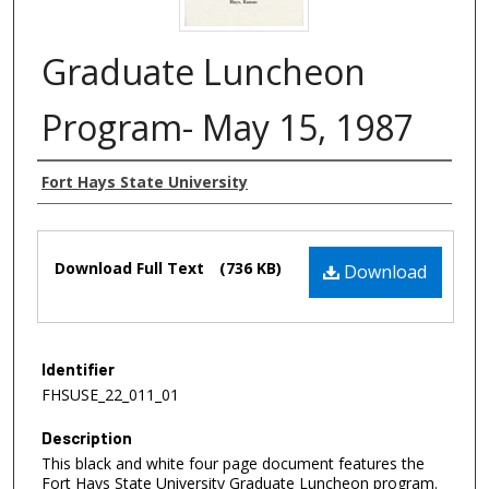
Graduate Luncheon
Program- May 15, 1987
Authors
Fort Hays State University
Files
Download Full Text
(736 KB)
Download
Identifier
FHSUSE_22_011_01
Description
This black and white four page document features the
Fort Hays State University Graduate Luncheon program.