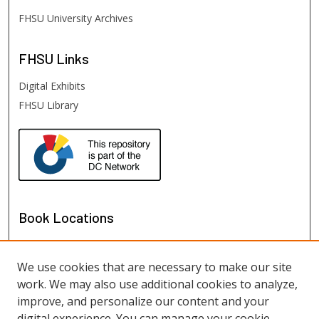
FHSU University Archives
FHSU
Links
Digital Exhibits
FHSU Library
Book Locations
We use cookies that are necessary to make our site
work. We may also use additional cookies to analyze,
improve, and personalize our content and your
digital experience. You can manage your cookie