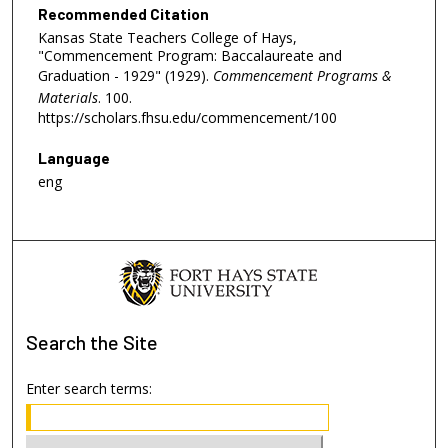
Recommended Citation
Kansas State Teachers College of Hays,
"Commencement Program: Baccalaureate and
Graduation - 1929" (1929).
Commencement Programs &
Materials
. 100.
https://scholars.fhsu.edu/commencement/100
Language
eng
Search
the Site
Enter search terms: