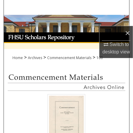
Search
Browse Collections
×
My Account
Switch to
About
desktop
view
>
>
>
Home
Archives
Commencement Materials
100
Digital Commons Network™