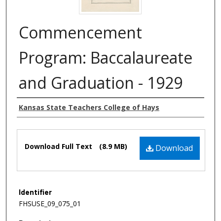
Commencement
Program: Baccalaureate
and Graduation - 1929
Authors
Kansas State Teachers College of Hays
Files
Download Full Text
(8.9 MB)
Download
Identifier
FHSUSE_09_075_01