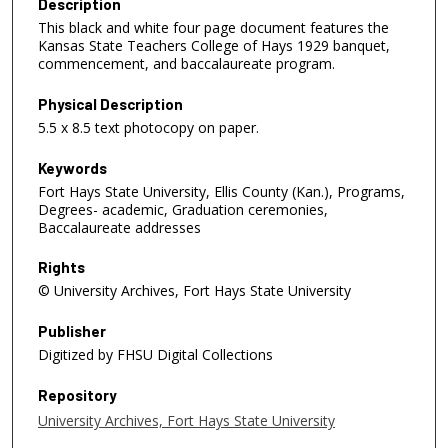
Description
This black and white four page document features the
Kansas State Teachers College of Hays 1929 banquet,
commencement, and baccalaureate program.
Physical Description
5.5 x 8.5 text photocopy on paper.
Keywords
Fort Hays State University, Ellis County (Kan.), Programs,
Degrees- academic, Graduation ceremonies,
Baccalaureate addresses
Rights
© University Archives, Fort Hays State University
Publisher
Digitized by FHSU Digital Collections
Repository
University Archives, Fort Hays State University