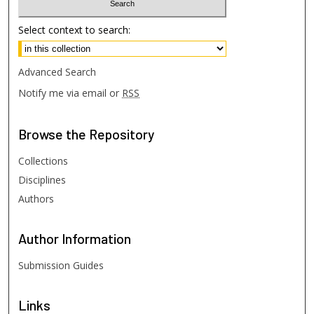
Select context to search:
Advanced Search
Notify me via email or
RSS
Browse
the Repository
Collections
Disciplines
Authors
Author
Information
Submission Guides
Links