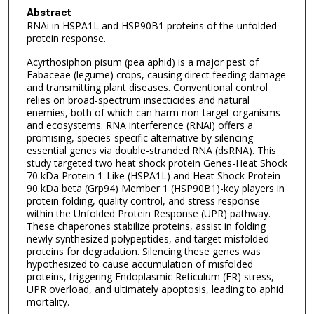
Abstract
RNAi in HSPA1L and HSP90B1 proteins of the unfolded
protein response.
Acyrthosiphon pisum (pea aphid) is a major pest of
Fabaceae (legume) crops, causing direct feeding damage
and transmitting plant diseases. Conventional control
relies on broad-spectrum insecticides and natural
enemies, both of which can harm non-target organisms
and ecosystems. RNA interference (RNAi) offers a
promising, species-specific alternative by silencing
essential genes via double-stranded RNA (dsRNA). This
study targeted two heat shock protein Genes-Heat Shock
70 kDa Protein 1-Like (HSPA1L) and Heat Shock Protein
90 kDa beta (Grp94) Member 1 (HSP90B1)-key players in
protein folding, quality control, and stress response
within the Unfolded Protein Response (UPR) pathway.
These chaperones stabilize proteins, assist in folding
newly synthesized polypeptides, and target misfolded
proteins for degradation. Silencing these genes was
hypothesized to cause accumulation of misfolded
proteins, triggering Endoplasmic Reticulum (ER) stress,
UPR overload, and ultimately apoptosis, leading to aphid
mortality.