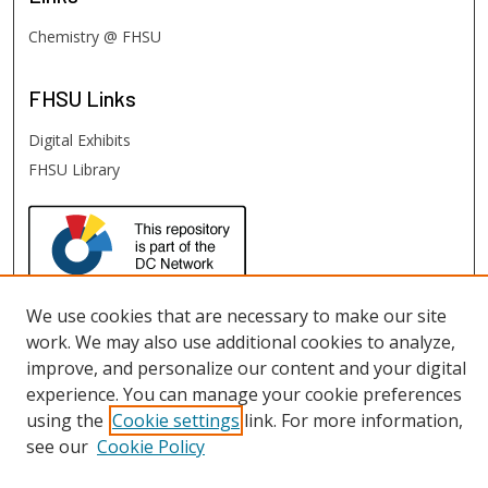
Chemistry @ FHSU
FHSU
Links
Digital Exhibits
FHSU Library
We use cookies that are necessary to make our site
work. We may also use additional cookies to analyze,
improve, and personalize our content and your digital
experience. You can manage your cookie preferences
using the
Cookie settings
link. For more information,
see our
Cookie Policy