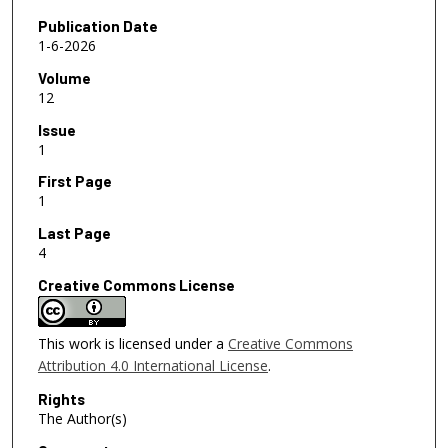
Publication Date
1-6-2026
Volume
12
Issue
1
First Page
1
Last Page
4
Creative Commons License
This work is licensed under a
Creative Commons
Attribution 4.0 International License
.
Rights
The Author(s)