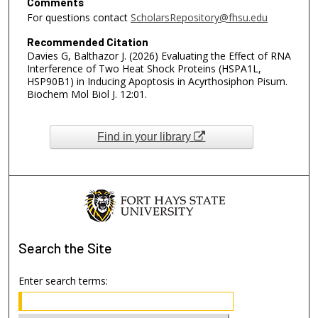
Comments
For questions contact
ScholarsRepository@fhsu.edu
Recommended Citation
Davies G, Balthazor J. (2026) Evaluating the Effect of RNA
Interference of Two Heat Shock Proteins (HSPA1L,
HSP90B1) in Inducing Apoptosis in Acyrthosiphon Pisum.
Biochem Mol Biol J. 12:01.
Find in your library
Search
the Site
Enter search terms: