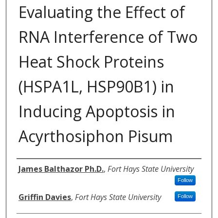
Evaluating the Effect of
RNA Interference of Two
Heat Shock Proteins
(HSPA1L, HSP90B1) in
Inducing Apoptosis in
Acyrthosiphon Pisum
Authors
James Balthazor Ph.D.
,
Fort Hays State University
Follow
Griffin Davies
,
Fort Hays State University
Follow