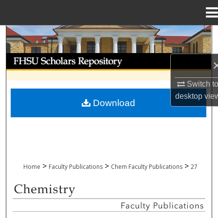
Menu
Home
Search
Browse Collections
Switch t
My Account
desktop
vie
Download
About
Digital Commons Network™
>
>
>
Home
Faculty Publications
Chem Faculty Publications
27
CHEMISTRY FACULTY PUBLICATIONS