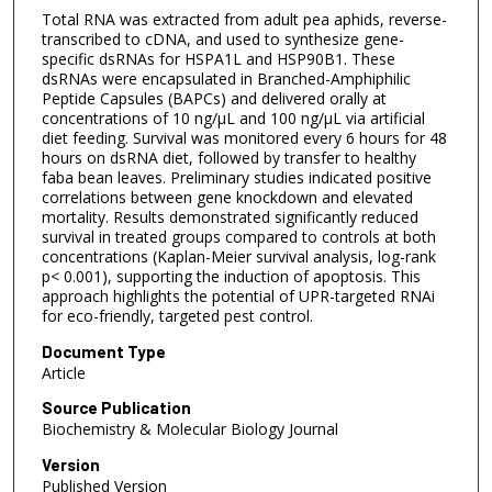
Total RNA was extracted from adult pea aphids, reverse-
transcribed to cDNA, and used to synthesize gene-
specific dsRNAs for HSPA1L and HSP90B1. These
dsRNAs were encapsulated in Branched-Amphiphilic
Peptide Capsules (BAPCs) and delivered orally at
concentrations of 10 ng/µL and 100 ng/µL via artificial
diet feeding. Survival was monitored every 6 hours for 48
hours on dsRNA diet, followed by transfer to healthy
faba bean leaves. Preliminary studies indicated positive
correlations between gene knockdown and elevated
mortality. Results demonstrated significantly reduced
survival in treated groups compared to controls at both
concentrations (Kaplan-Meier survival analysis, log-rank
p< 0.001), supporting the induction of apoptosis. This
approach highlights the potential of UPR-targeted RNAi
for eco-friendly, targeted pest control.
Document Type
Article
Source Publication
Biochemistry & Molecular Biology Journal
Version
Published Version