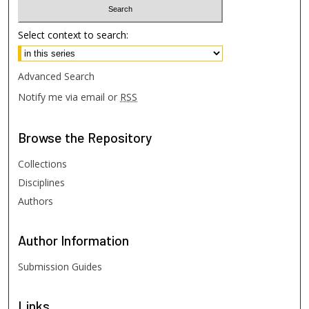
Select context to search:
Advanced Search
Notify me via email or
RSS
Browse
the Repository
Collections
Disciplines
Authors
Author
Information
Submission Guides
Links