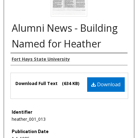
Alumni News - Building
Named for Heather
Authors
Fort Hays State University
Files
Download Full Text
(634 KB)
Download
Identifier
heather_001_013
Publication Date