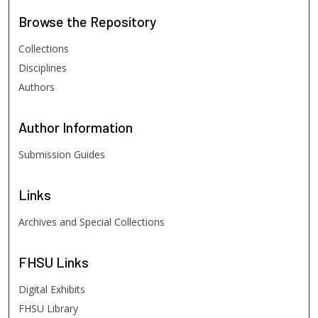
Browse
the Repository
Collections
Disciplines
Authors
Author
Information
Submission Guides
Links
Archives and Special Collections
FHSU
Links
Digital Exhibits
FHSU Library