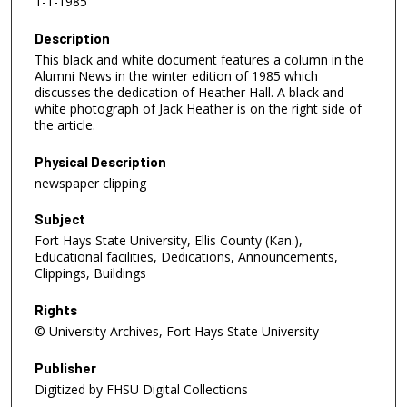
1-1-1985
Description
This black and white document features a column in the
Alumni News in the winter edition of 1985 which
discusses the dedication of Heather Hall. A black and
white photograph of Jack Heather is on the right side of
the article.
Physical Description
newspaper clipping
Subject
Fort Hays State University, Ellis County (Kan.),
Educational facilities, Dedications, Announcements,
Clippings, Buildings
Rights
© University Archives, Fort Hays State University
Publisher
Digitized by FHSU Digital Collections