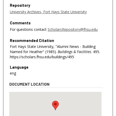
Repository
University Archives, Fort Hays State University
Comments
For questions contact
ScholarsRepository@fhsu.edu
Recommended Citation
Fort Hays State University, "Alumni News - Building
Named for Heather" (1985).
Buildings & Facilities
. 495.
https://scholars.fhsu.edu/buildings/495
Language
eng
DOCUMENT LOCATION