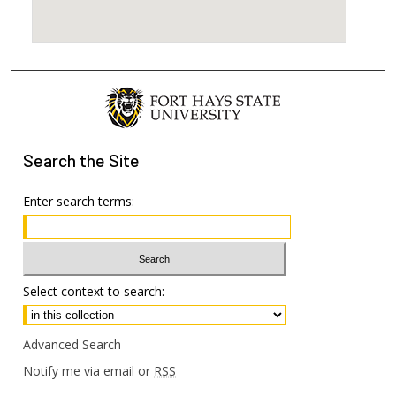
Search
the Site
Enter search terms:
Select context to search:
Advanced Search
Notify me via email or
RSS