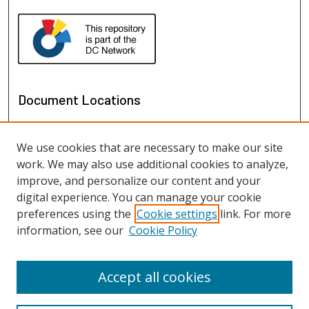
Document Locations
We use cookies that are necessary to make our site
work. We may also use additional cookies to analyze,
improve, and personalize our content and your
digital experience. You can manage your cookie
preferences using the
Cookie settings
link. For more
information, see our
Cookie Policy
View documents on map
View documents in Google Earth
Accept all cookies