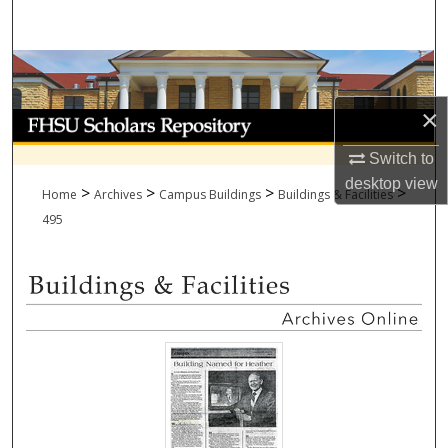
Search
Browse Collections
×
My Account
Switch to
About
desktop
view
>
>
>
>
Home
Archives
Campus Buildings
Buildings & Facilities
Digital Commons Network™
495