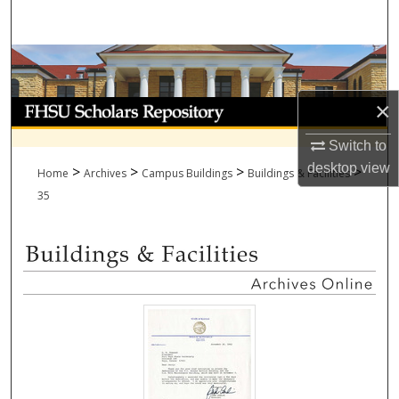
Search
Browse Collections
×
My Account
Switch to
About
desktop
view
>
>
>
>
Home
Archives
Campus Buildings
Buildings & Facilities
Digital Commons Network™
35