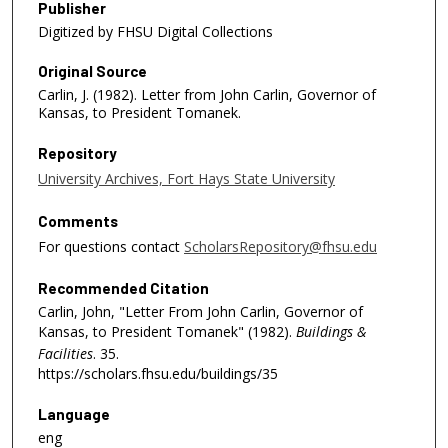
Publisher
Digitized by FHSU Digital Collections
Original Source
Carlin, J. (1982). Letter from John Carlin, Governor of
Kansas, to President Tomanek.
Repository
University Archives, Fort Hays State University
Comments
For questions contact
ScholarsRepository@fhsu.edu
Recommended Citation
Carlin, John, "Letter From John Carlin, Governor of
Kansas, to President Tomanek" (1982).
Buildings &
Facilities
. 35.
https://scholars.fhsu.edu/buildings/35
Language
eng