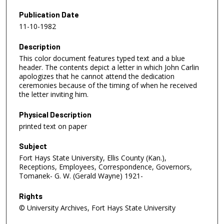
Publication Date
11-10-1982
Description
This color document features typed text and a blue
header. The contents depict a letter in which John Carlin
apologizes that he cannot attend the dedication
ceremonies because of the timing of when he received
the letter inviting him.
Physical Description
printed text on paper
Subject
Fort Hays State University, Ellis County (Kan.),
Receptions, Employees, Correspondence, Governors,
Tomanek- G. W. (Gerald Wayne) 1921-
Rights
© University Archives, Fort Hays State University