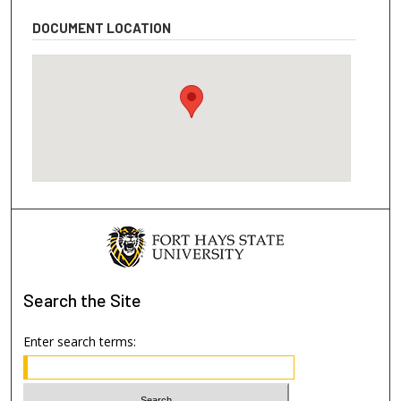
DOCUMENT LOCATION
Search
the Site
Enter search terms: