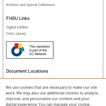
Archives and Special Collections
FHSU
Links
Digital Exhibits
FHSU Library
Document Locations
We use cookies that are necessary to make our site
work. We may also use additional cookies to analyze,
improve, and personalize our content and your
digital experience. You can manage your cookie