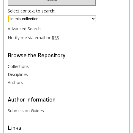
Select context to search:
Advanced Search
Notify me via email or
RSS
Browse
the Repository
Collections
Disciplines
Authors
Author
Information
Submission Guides
Links