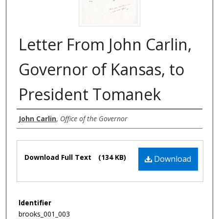
Letter From John Carlin,
Governor of Kansas, to
President Tomanek
Authors
John Carlin
,
Office of the Governor
Files
Download Full Text
(134 KB)
Download
Identifier
brooks_001_003