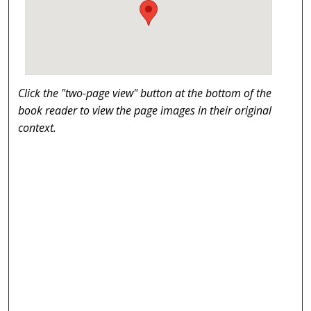
Click the "two-page view" button at the bottom of the
book reader to view the page images in their original
context.