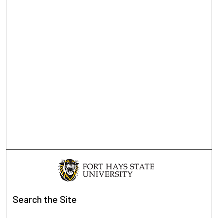
Search
the Site