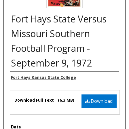
Fort Hays State Versus
Missouri Southern
Football Program -
September 9, 1972
Authors
Fort Hays Kansas State College
Files
Download Full Text
(6.3 MB)
Download
Date