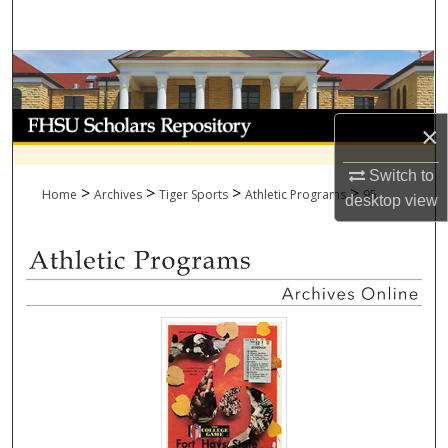
Search
Browse Collections
My Account
×
About
Switch to
>
>
>
>
Home
Archives
Tiger Sports
Athletic Programs
95
desktop
view
Digital Commons Network™