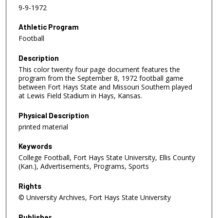
9-9-1972
Athletic Program
Football
Description
This color twenty four page document features the
program from the September 8, 1972 football game
between Fort Hays State and Missouri Southern played
at Lewis Field Stadium in Hays, Kansas.
Physical Description
printed material
Keywords
College Football, Fort Hays State University, Ellis County
(Kan.), Advertisements, Programs, Sports
Rights
© University Archives, Fort Hays State University
Publisher