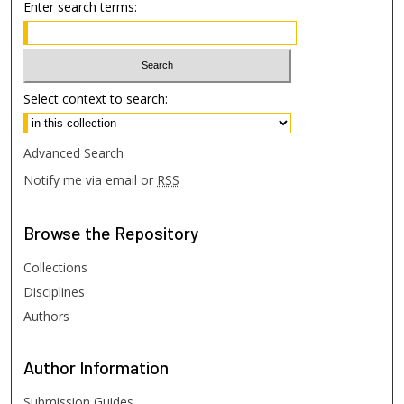
Enter search terms:
Select context to search:
Advanced Search
Notify me via email or
RSS
Browse
the Repository
Collections
Disciplines
Authors
Author
Information
Submission Guides