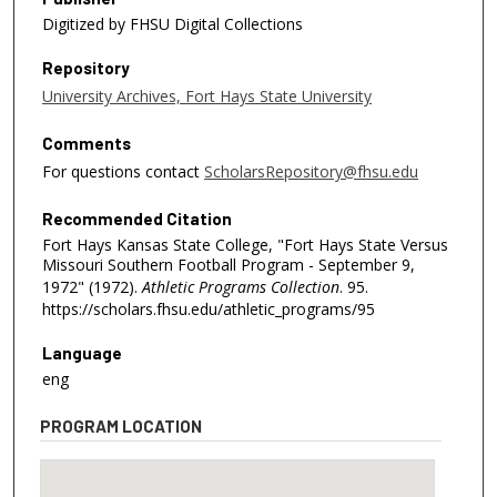
Digitized by FHSU Digital Collections
Repository
University Archives, Fort Hays State University
Comments
For questions contact
ScholarsRepository@fhsu.edu
Recommended Citation
Fort Hays Kansas State College, "Fort Hays State Versus
Missouri Southern Football Program - September 9,
1972" (1972).
Athletic Programs Collection
. 95.
https://scholars.fhsu.edu/athletic_programs/95
Language
eng
PROGRAM LOCATION