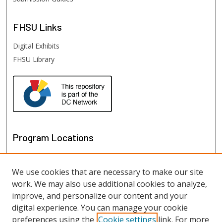
FHSU
Links
Digital Exhibits
FHSU Library
Program Locations
We use cookies that are necessary to make our site
work. We may also use additional cookies to analyze,
improve, and personalize our content and your
digital experience. You can manage your cookie
preferences using the
Cookie settings
link. For more