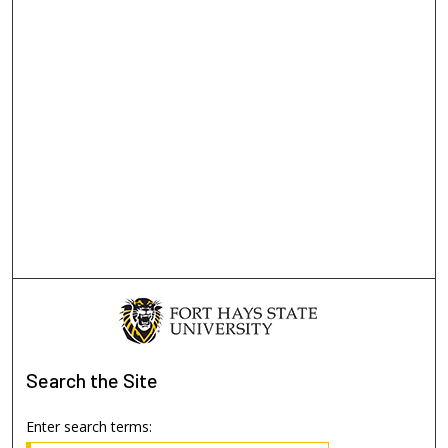
Search
the Site
Enter search terms: