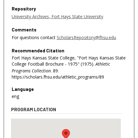
Repository
University Archives, Fort Hays State University
Comments
For questions contact
ScholarsRepository@fhsu.edu
Recommended Citation
Fort Hays Kansas State College, "Fort Hays Kansas State
College Football Brochure - 1975" (1975).
Athletic
Programs Collection
. 89.
https://scholars.fhsu.edu/athletic_programs/89
Language
eng
PROGRAM LOCATION