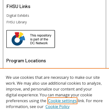
FHSU
Links
Digital Exhibits
FHSU Library
Program Locations
We use cookies that are necessary to make our site
work. We may also use additional cookies to analyze,
improve, and personalize our content and your
digital experience. You can manage your cookie
preferences using the
Cookie settings
link. For more
information, see our
Cookie Policy