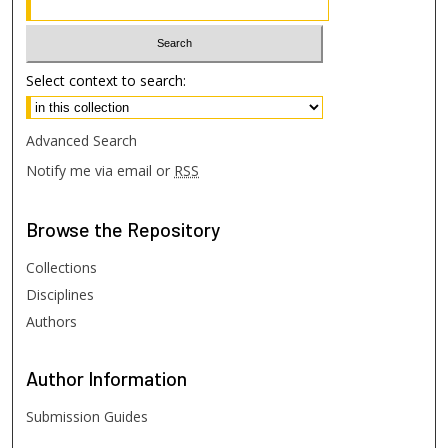
Select context to search:
Advanced Search
Notify me via email or
RSS
Browse
the Repository
Collections
Disciplines
Authors
Author
Information
Submission Guides