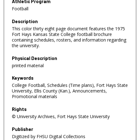
Athletic Program
Football
Description
This color thirty eight page document features the 1975
Fort Hays Kansas State College football brochure
containing schedules, rosters, and information regarding
the university.
Physical Description
printed material
Keywords
College Football, Schedules (Time plans), Fort Hays State
University, Ellis County (Kan.), Announcements,
Promotional materials
Rights
© University Archives, Fort Hays State University
Publisher
Digitized by FHSU Digital Collections