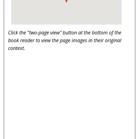
Click the "two-page view" button at the bottom of the
book reader to view the page images in their original
context.