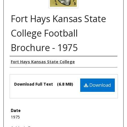
Fort Hays Kansas State
College Football
Brochure - 1975
Authors
Fort Hays Kansas State College
Files
Download Full Text
(6.8 MB)
Download
Date
1975