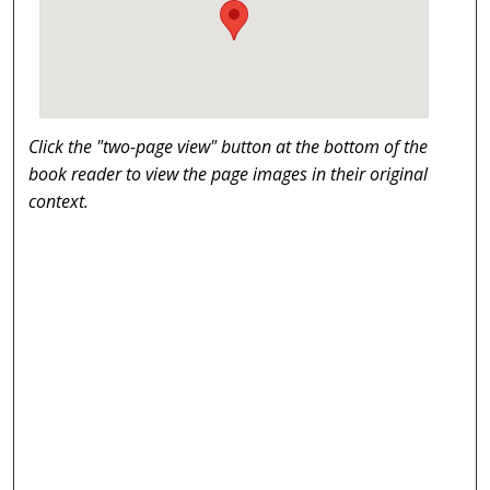
Click the "two-page view" button at the bottom of the
book reader to view the page images in their original
context.