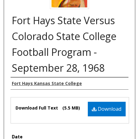
Fort Hays State Versus
Colorado State College
Football Program -
September 28, 1968
Authors
Fort Hays Kansas State College
Files
Download Full Text
(5.5 MB)
Download
Date