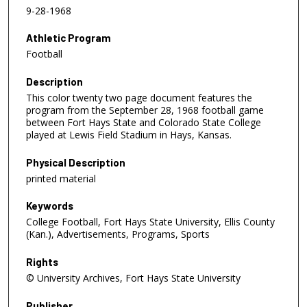
9-28-1968
Athletic Program
Football
Description
This color twenty two page document features the
program from the September 28, 1968 football game
between Fort Hays State and Colorado State College
played at Lewis Field Stadium in Hays, Kansas.
Physical Description
printed material
Keywords
College Football, Fort Hays State University, Ellis County
(Kan.), Advertisements, Programs, Sports
Rights
© University Archives, Fort Hays State University
Publisher