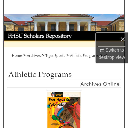
Search
Browse Collections
My Account
×
About
Switch to
>
>
>
>
Home
Archives
Tiger Sports
Athletic Programs
45
desktop
view
Digital Commons Network™