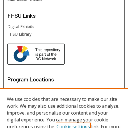
FHSU
Links
Digital Exhibits
FHSU Library
Program Locations
We use cookies that are necessary to make our site
work. We may also use additional cookies to analyze,
improve, and personalize our content and your
digital experience. You can manage your cookie
preferences using the
Cookie settings
link. For more