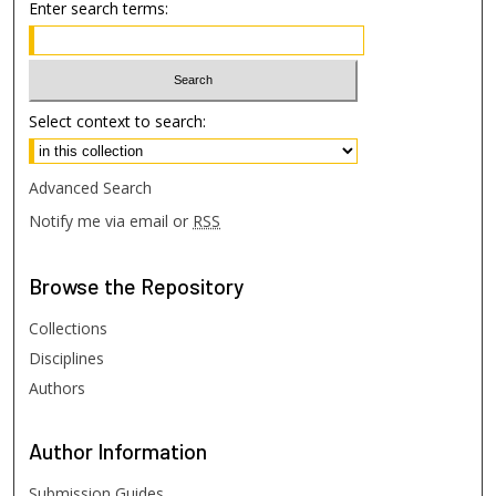
Enter search terms:
Select context to search:
Advanced Search
Notify me via email or
RSS
Browse
the Repository
Collections
Disciplines
Authors
Author
Information
Submission Guides