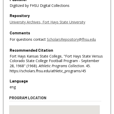
Digitized by FHSU Digital Collections
Repository
University Archives, Fort Hays State University
Comments
For questions contact
ScholarsRepository@fhsu.edu
Recommended Citation
Fort Hays Kansas State College, "Fort Hays State Versus
Colorado State College Football Program - September
28, 1968" (1968).
Athletic Programs Collection
. 45.
https://scholars.fhsu.edu/athletic_programs/45
Language
eng
PROGRAM LOCATION