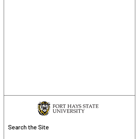
Search
the Site