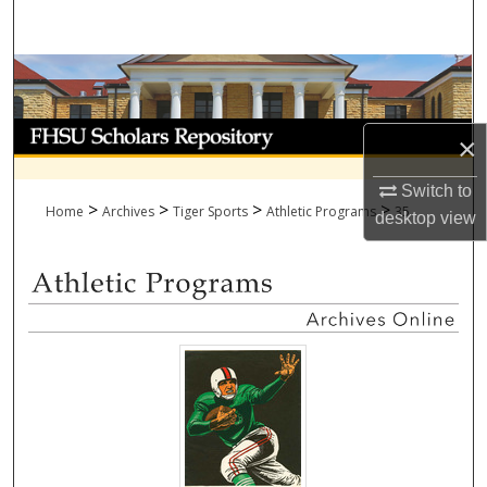
Search
Browse Collections
My Account
×
About
Switch to
>
>
>
>
Home
Archives
Tiger Sports
Athletic Programs
35
desktop
view
Digital Commons Network™