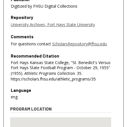
Digitized by FHSU Digital Collections
Repository
University Archives, Fort Hays State University
Comments
For questions contact
ScholarsRepository@fhsu.edu
Recommended Citation
Fort Hays Kansas State College, "St. Benedict's Versus
Fort Hays State Football Program - October 29, 1955"
(1955).
Athletic Programs Collection
. 35.
https://scholars.fhsu.edu/athletic_programs/35
Language
eng
PROGRAM LOCATION