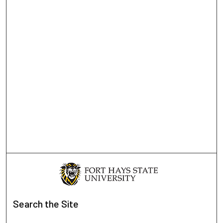
Search
the Site