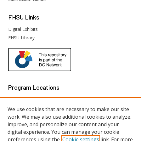
FHSU
Links
Digital Exhibits
FHSU Library
Program Locations
We use cookies that are necessary to make our site
work. We may also use additional cookies to analyze,
improve, and personalize our content and your
digital experience. You can manage your cookie
preferences using the
Cookie settings
link. For more