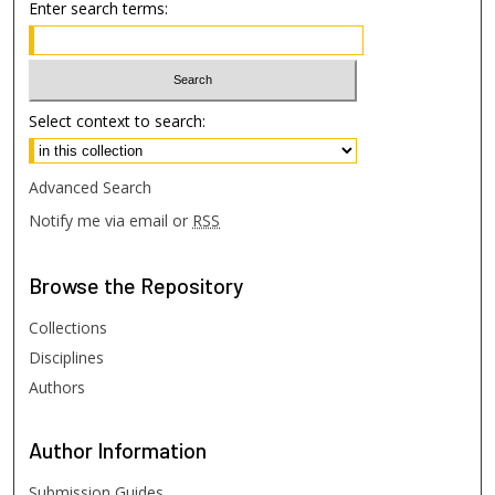
Enter search terms:
Select context to search:
Advanced Search
Notify me via email or
RSS
Browse
the Repository
Collections
Disciplines
Authors
Author
Information
Submission Guides