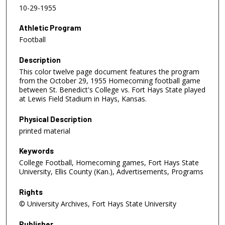
10-29-1955
Athletic Program
Football
Description
This color twelve page document features the program
from the October 29, 1955 Homecoming football game
between St. Benedict's College vs. Fort Hays State played
at Lewis Field Stadium in Hays, Kansas.
Physical Description
printed material
Keywords
College Football, Homecoming games, Fort Hays State
University, Ellis County (Kan.), Advertisements, Programs
Rights
© University Archives, Fort Hays State University
Publisher