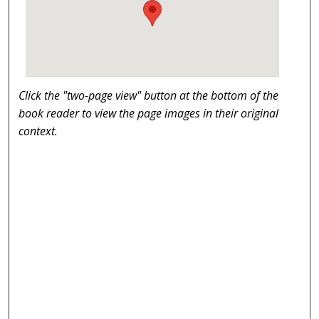
Click the "two-page view" button at the bottom of the
book reader to view the page images in their original
context.