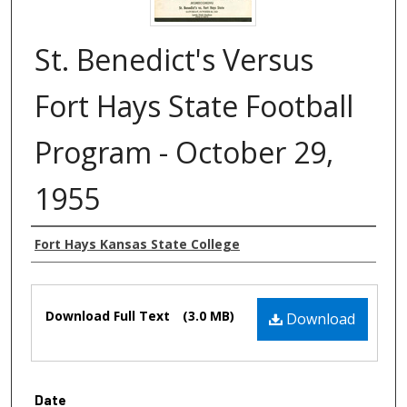
St. Benedict's Versus
Fort Hays State Football
Program - October 29,
1955
Authors
Fort Hays Kansas State College
Files
Download Full Text
(3.0 MB)
Download
Date