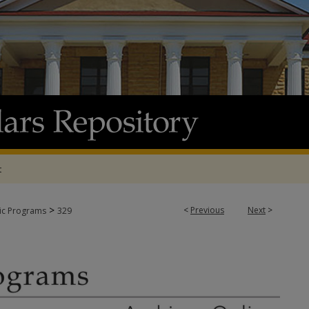
t
>
<
Previous
Next
>
tic Programs
329