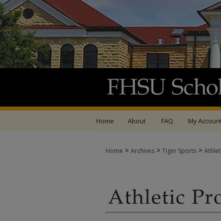
Home
About
FAQ
My Accoun
>
>
>
Home
Archives
Tiger Sports
Athle