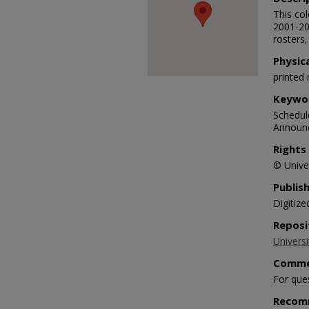
This co
2001-20
rosters,
Physic
printed 
Keywo
Schedule
Announc
Rights
© Univer
Publis
Digitize
Reposi
Universi
Comme
For que
Recom