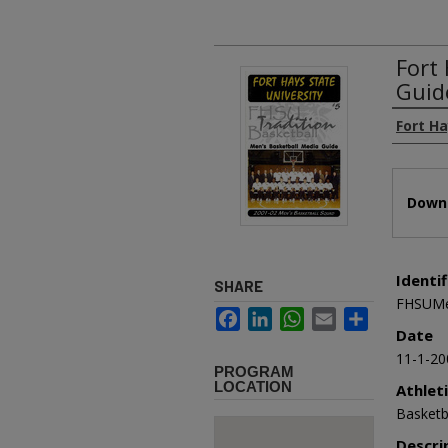
Fort
Guid
Authors
Fort Ha
Files
Downl
Identif
SHARE
FHSUMe
Facebook
LinkedIn
WhatsApp
Email
Share
Date
11-1-20
PROGRAM
LOCATION
Athlet
Basketb
Descri