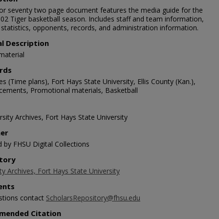
lor seventy two page document features the media guide for the
02 Tiger basketball season. Includes staff and team information,
 statistics, opponents, records, and administration information.
al Description
material
rds
s (Time plans), Fort Hays State University, Ellis County (Kan.),
ements, Promotional materials, Basketball
sity Archives, Fort Hays State University
her
d by FHSU Digital Collections
tory
ty Archives, Fort Hays State University
nts
stions contact
ScholarsRepository@fhsu.edu
mended Citation