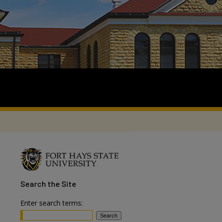
Search
the Site
Enter search terms: