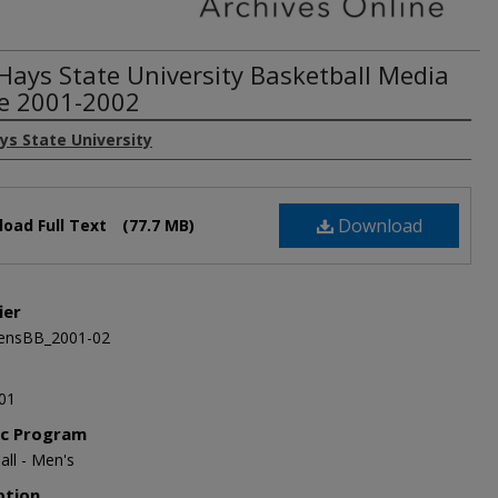
 Hays State University Basketball Media
e 2001-2002
ys State University
Download
oad Full Text
(77.7 MB)
ier
nsBB_2001-02
01
ic Program
all - Men's
ption