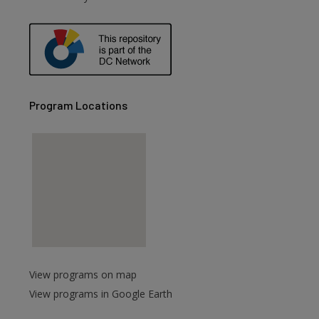
Program Locations
View programs on map
View programs in Google Earth