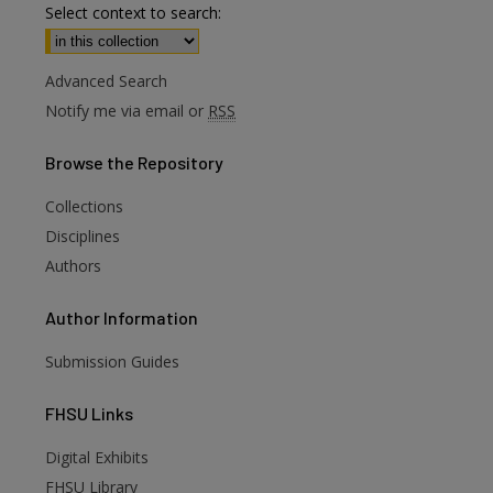
Select context to search:
Advanced Search
Notify me via email or
RSS
Browse
the Repository
Collections
Disciplines
Authors
Author
Information
Submission Guides
FHSU
Links
Digital Exhibits
FHSU Library