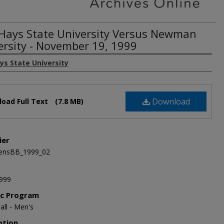
 Hays State University Versus Newman
ersity - November 19, 1999
ys State University
Download
oad Full Text
(7.8 MB)
ier
nsBB_1999_02
999
ic Program
all - Men's
ption