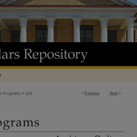
t
>
<
Previous
Next
>
tic Programs
324