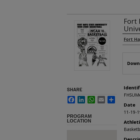
Fort
Univ
Authors
Fort Ha
Files
Downl
Identif
SHARE
FHSUMe
Facebook
LinkedIn
WhatsApp
Email
Share
Date
11-19-1
PROGRAM
LOCATION
Athlet
Basketb
Descri