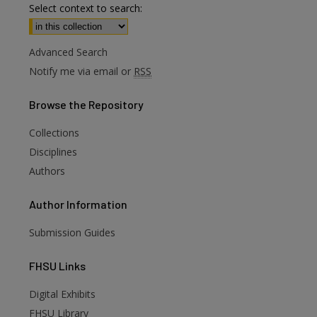
Select context to search:
Advanced Search
Notify me via email or
RSS
Browse
the Repository
Collections
Disciplines
Authors
Author
Information
Submission Guides
FHSU
Links
Digital Exhibits
FHSU Library