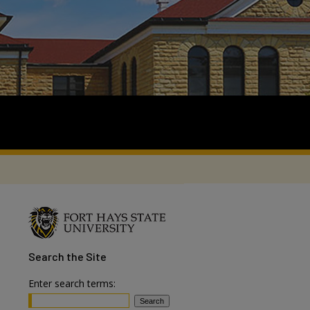
Search
the Site
Enter search terms: