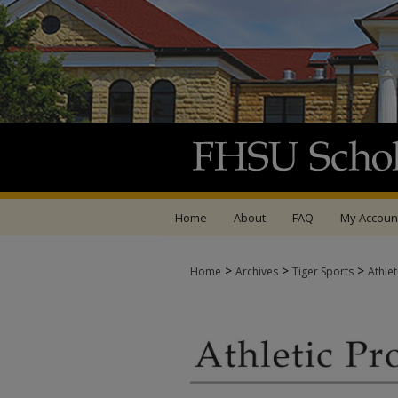
Home
About
FAQ
My Accoun
>
>
>
Home
Archives
Tiger Sports
Athle