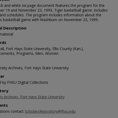
ack and white six page document features the program for the
r 19 and November 23, 1999, Tiger basketball game. Includes
 and schedules. The program includes information about the
 basketball game with Washburn on November 23, 1999.
al Description
material
rds
ll, Fort Hays State University, Ellis County (Kan.),
cements, Programs, Men, Women
sity Archives, Fort Hays State University
her
d by FHSU Digital Collections
tory
ty Archives, Fort Hays State University
nts
stions contact
ScholarsRepository@fhsu.edu