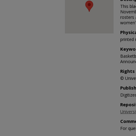
This bl
Novembe
rosters
women's
Physic
printed 
Keywo
Basketba
Announ
Rights
© Univer
Publis
Digitize
Reposi
Universi
Comme
For que