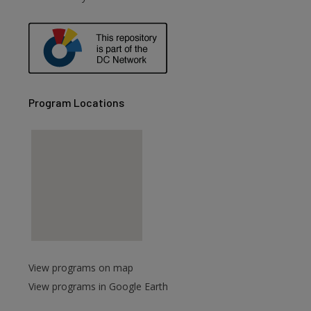
Program Locations
View programs on map
View programs in Google Earth