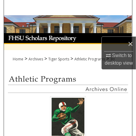
Search
Browse Collections
My Account
×
About
Switch to
>
>
>
>
Home
Archives
Tiger Sports
Athletic Programs
30
desktop
view
Digital Commons Network™