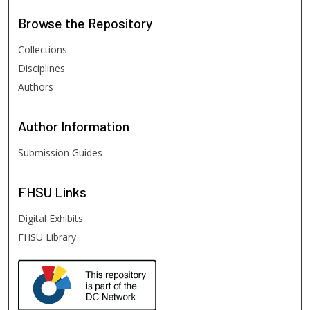
Browse
the Repository
Collections
Disciplines
Authors
Author
Information
Submission Guides
FHSU
Links
Digital Exhibits
FHSU Library