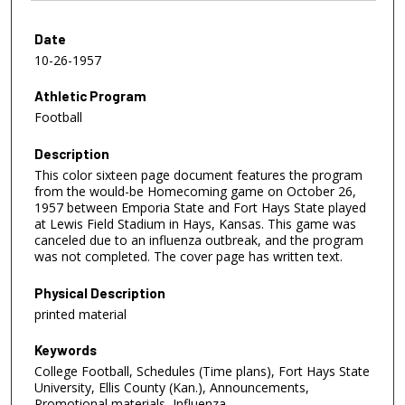
Date
10-26-1957
Athletic Program
Football
Description
This color sixteen page document features the program
from the would-be Homecoming game on October 26,
1957 between Emporia State and Fort Hays State played
at Lewis Field Stadium in Hays, Kansas. This game was
canceled due to an influenza outbreak, and the program
was not completed. The cover page has written text.
Physical Description
printed material
Keywords
College Football, Schedules (Time plans), Fort Hays State
University, Ellis County (Kan.), Announcements,
Promotional materials, Influenza