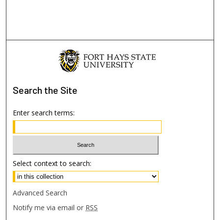
Search
the Site
Enter search terms:
Select context to search:
Advanced Search
Notify me via email or
RSS