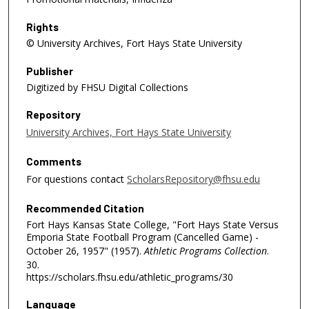
Rights
© University Archives, Fort Hays State University
Publisher
Digitized by FHSU Digital Collections
Repository
University Archives, Fort Hays State University
Comments
For questions contact
ScholarsRepository@fhsu.edu
Recommended Citation
Fort Hays Kansas State College, "Fort Hays State Versus
Emporia State Football Program (Cancelled Game) -
October 26, 1957" (1957).
Athletic Programs Collection
.
30.
https://scholars.fhsu.edu/athletic_programs/30
Language