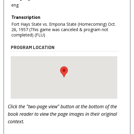
eng
Transcription
Fort Hays State vs. Emporia State (Homecoming) Oct.
26, 1957 (This game was canceled & program not
completed) (FLU)
PROGRAM LOCATION
Click the "two-page view" button at the bottom of the
book reader to view the page images in their original
context.