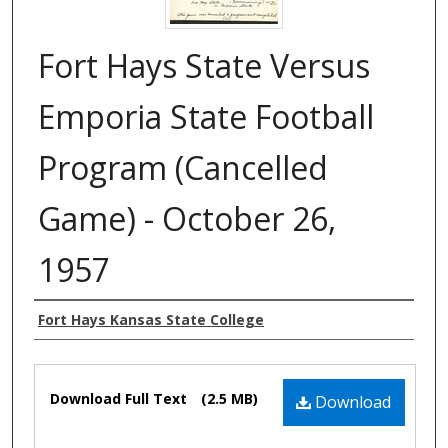
Fort Hays State Versus
Emporia State Football
Program (Cancelled
Game) - October 26,
1957
Authors
Fort Hays Kansas State College
Files
Download Full Text
(2.5 MB)
Download