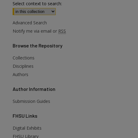
Select context to search:
Advanced Search
Notify me via email or
RSS
Browse
the Repository
Collections
Disciplines
Authors
Author
Information
Submission Guides
FHSU
Links
Digital Exhibits
FHSU Library