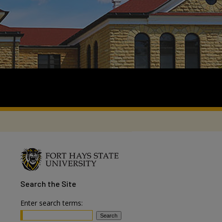
Search
the Site
Enter search terms: