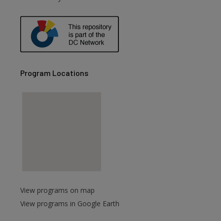
Program Locations
View programs on map
View programs in Google Earth