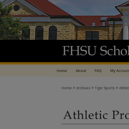
Home
About
FAQ
My Accoun
>
>
>
Home
Archives
Tiger Sports
Athle