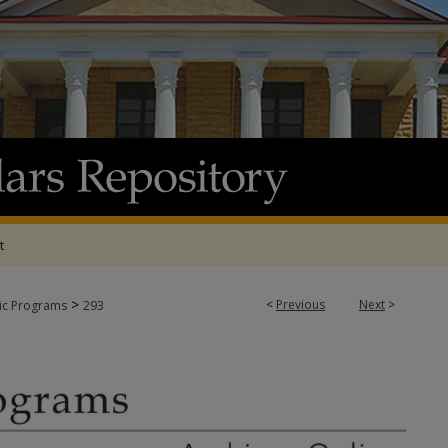
t
>
<
Previous
Next
>
tic Programs
293