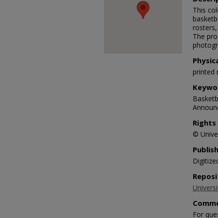
This co
basketb
rosters,
The pro
photogr
Physic
printed 
Keywo
Basketba
Announc
Rights
© Univer
Publis
Digitize
Reposi
Universi
Comme
For que