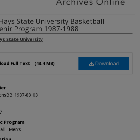
 Hays State University Basketball
enir Program 1987-1988
ys State University
Download
oad Full Text
(43.4 MB)
ier
nsBB_1987-88_03
7
ic Program
all - Men's
ption