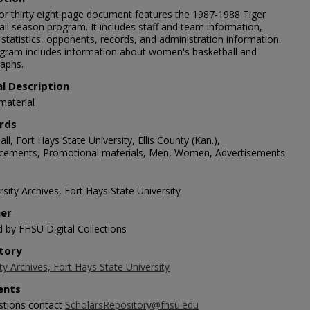
lor thirty eight page document features the 1987-1988 Tiger
all season program. It includes staff and team information,
 statistics, opponents, records, and administration information.
gram includes information about women's basketball and
aphs.
al Description
material
rds
ll, Fort Hays State University, Ellis County (Kan.),
ements, Promotional materials, Men, Women, Advertisements
sity Archives, Fort Hays State University
her
d by FHSU Digital Collections
tory
ty Archives, Fort Hays State University
nts
stions contact
ScholarsRepository@fhsu.edu