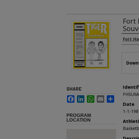
Fort
Souv
Authors
Fort Ha
Files
Downl
Identif
SHARE
FHSUMe
Facebook
LinkedIn
WhatsApp
Email
Share
Date
1-1-198
PROGRAM
LOCATION
Athlet
Basketb
Descri