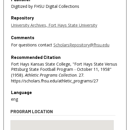
Digitized by FHSU Digital Collections
Repository
University Archives, Fort Hays State University
Comments
For questions contact
ScholarsRepository@fhsu.edu
Recommended Citation
Fort Hays Kansas State College, "Fort Hays State Versus
Pittsburg State Football Program - October 11, 1958"
(1958).
Athletic Programs Collection
. 27.
https://scholars.fhsu.edu/athletic_programs/27
Language
eng
PROGRAM LOCATION