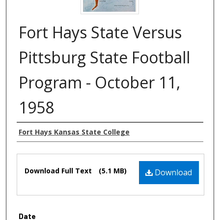
Fort Hays State Versus
Pittsburg State Football
Program - October 11,
1958
Authors
Fort Hays Kansas State College
Files
Download Full Text
(5.1 MB)
Download
Date