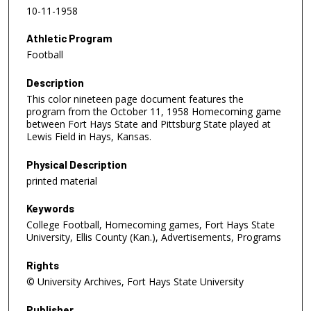
10-11-1958
Athletic Program
Football
Description
This color nineteen page document features the
program from the October 11, 1958 Homecoming game
between Fort Hays State and Pittsburg State played at
Lewis Field in Hays, Kansas.
Physical Description
printed material
Keywords
College Football, Homecoming games, Fort Hays State
University, Ellis County (Kan.), Advertisements, Programs
Rights
© University Archives, Fort Hays State University
Publisher