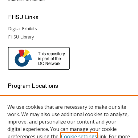
FHSU
Links
Digital Exhibits
FHSU Library
Program Locations
We use cookies that are necessary to make our site
work. We may also use additional cookies to analyze,
improve, and personalize our content and your
digital experience. You can manage your cookie
preferences using the
Cookie settings
link. For more