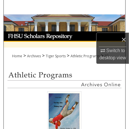
Search
Browse Collections
My Account
×
About
Switch to
>
>
>
>
Home
Archives
Tiger Sports
Athletic Programs
27
desktop
view
Digital Commons Network™