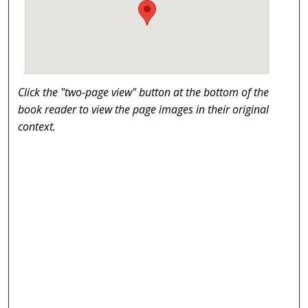
Click the "two-page view" button at the bottom of the
book reader to view the page images in their original
context.