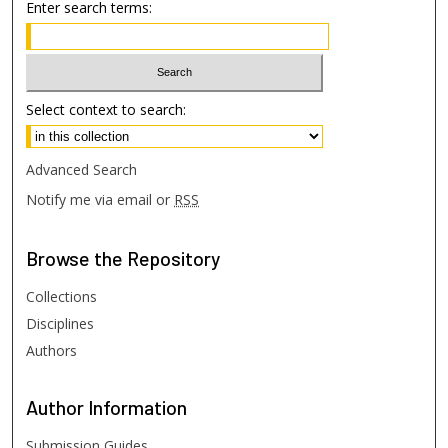
Enter search terms:
Select context to search:
Advanced Search
Notify me via email or
RSS
Browse
the Repository
Collections
Disciplines
Authors
Author
Information
Submission Guides