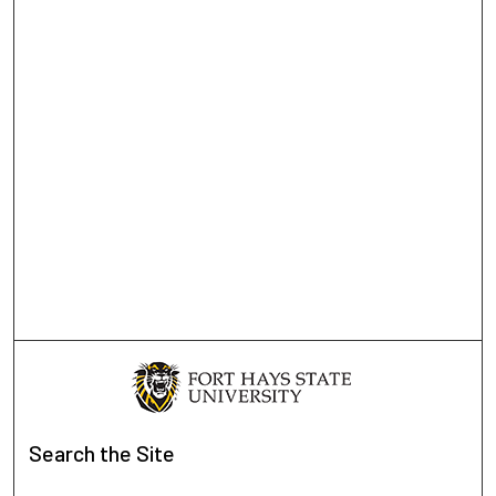
Search
the Site