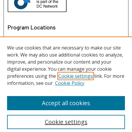
Program Locations
We use cookies that are necessary to make our site
work. We may also use additional cookies to analyze,
improve, and personalize our content and your
digital experience. You can manage your cookie
preferences using the
Cookie settings
link. For more
information, see our
Cookie Policy
View programs on map
View programs in Google Earth
Accept all cookies
Cookie settings