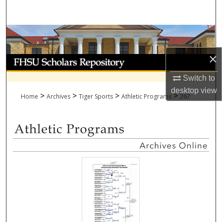
Search
Browse Collections
×
My Account
Switch to
About
desktop
view
>
>
>
>
Home
Archives
Tiger Sports
Athletic Programs
267
Digital Commons Network™