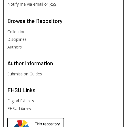
Notify me via email or
RSS
Browse
the Repository
Collections
Disciplines
Authors
Author
Information
Submission Guides
FHSU
Links
Digital Exhibits
FHSU Library