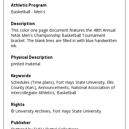
Athletic Program
Basketball - Men's
Description
This color one page document features the 48th Annual
NAIA Men's Championship Basketball Tournament
bracket. The blank lines are filled in with blue handwritten
ink.
Physical Description
printed material
Keywords
Schedules (Time plans), Fort Hays State University, Ellis
County (Kan.), Announcements, National Association of
Intercollegiate Athletics, Basketball
Rights
© University Archives, Fort Hays State University
Publisher