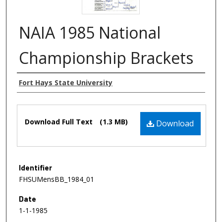
NAIA 1985 National
Championship Brackets
Authors
Fort Hays State University
Files
Download Full Text
(1.3 MB)
Download
Identifier
FHSUMensBB_1984_01
Date
1-1-1985