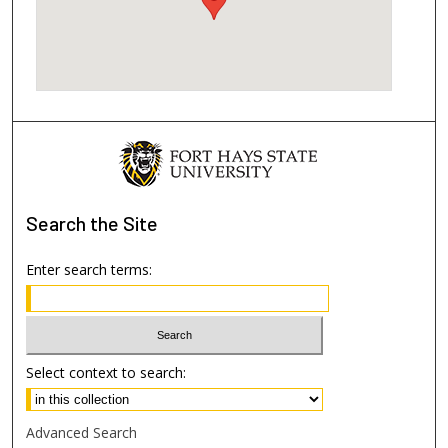
Search
the Site
Enter search terms:
Select context to search:
Advanced Search