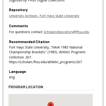
Digitized by FHSU Digital Collections
Repository
University Archives, Fort Hays State University
Comments
For questions contact
ScholarsRepository@fhsu.edu
Recommended Citation
Fort Hays State University, "NAIA 1985 National
Championship Brackets" (1985).
Athletic Programs
Collection
. 267.
https://scholars.fhsu.edu/athletic_programs/267
Language
eng
PROGRAM LOCATION