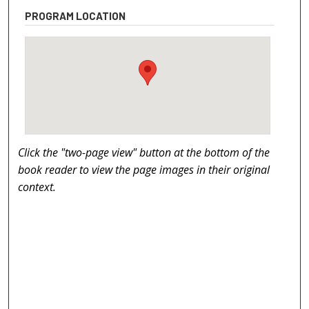
PROGRAM LOCATION
Click the "two-page view" button at the bottom of the
book reader to view the page images in their original
context.