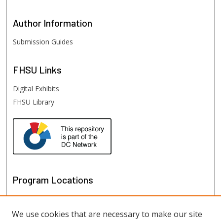
Author
Information
Submission Guides
FHSU
Links
Digital Exhibits
FHSU Library
Program Locations
We use cookies that are necessary to make our site