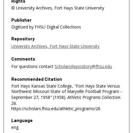
Rights
© University Archives, Fort Hays State University
Publisher
Digitized by FHSU Digital Collections
Repository
University Archives, Fort Hays State University
Comments
For questions contact
ScholarsRepository@fhsu.edu
Recommended Citation
Fort Hays Kansas State College, "Fort Hays State Versus
Northwest Missouri State of Maryville Football Program -
September 27, 1958" (1958).
Athletic Programs Collection
.
26.
https://scholars.fhsu.edu/athletic_programs/26
Language
eng