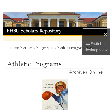
Search
Browse Collections
My Account
×
About
Switch to
>
>
>
>
Home
Archives
Tiger Sports
Athletic Programs
26
desktop
view
Digital Commons Network™