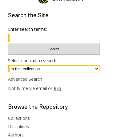
Search
the Site
Enter search terms:
Select context to search:
Advanced Search
Notify me via email or
RSS
Browse
the Repository
Collections
Disciplines
Authors