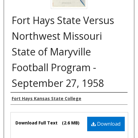
Fort Hays State Versus
Northwest Missouri
State of Maryville
Football Program -
September 27, 1958
Authors
Fort Hays Kansas State College
Files
Download Full Text
(2.6 MB)
Download