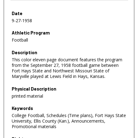
Date
9-27-1958
Athletic Program
Football
Description
This color eleven page document features the program
from the September 27, 1958 football game between
Fort Hays State and Northwest Missouri State of
Maryville played at Lewis Field in Hays, Kansas.
Physical Description
printed material
Keywords
College Football, Schedules (Time plans), Fort Hays State
University, Ellis County (Kan.), Announcements,
Promotional materials