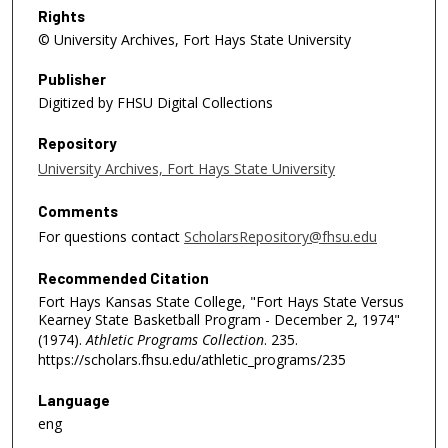
Rights
© University Archives, Fort Hays State University
Publisher
Digitized by FHSU Digital Collections
Repository
University Archives, Fort Hays State University
Comments
For questions contact
ScholarsRepository@fhsu.edu
Recommended Citation
Fort Hays Kansas State College, "Fort Hays State Versus
Kearney State Basketball Program - December 2, 1974"
(1974).
Athletic Programs Collection
. 235.
https://scholars.fhsu.edu/athletic_programs/235
Language
eng