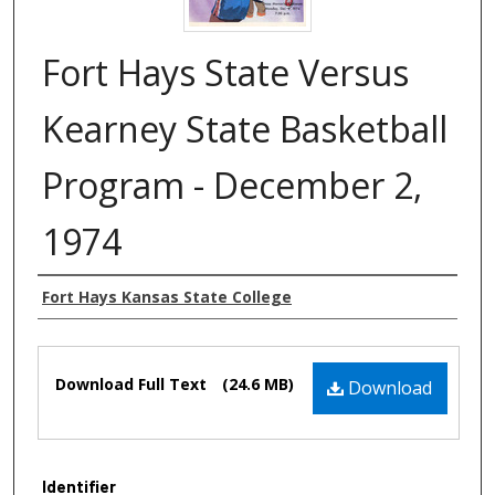
Fort Hays State Versus
Kearney State Basketball
Program - December 2,
1974
Authors
Fort Hays Kansas State College
Files
Download Full Text
(24.6 MB)
Download
Identifier