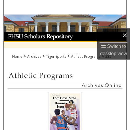
Search
Browse Collections
×
My Account
Switch to
About
desktop
view
>
>
>
>
Home
Archives
Tiger Sports
Athletic Programs
235
Digital Commons Network™