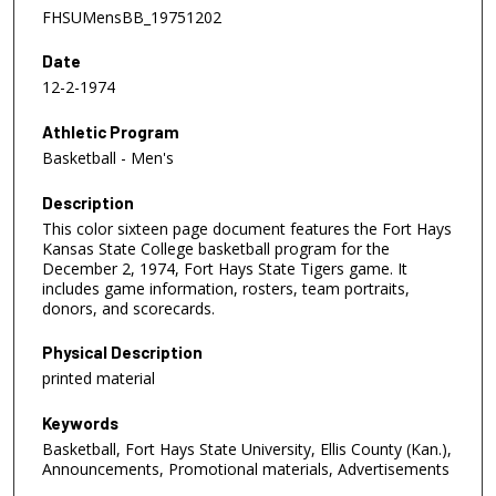
FHSUMensBB_19751202
Date
12-2-1974
Athletic Program
Basketball - Men's
Description
This color sixteen page document features the Fort Hays
Kansas State College basketball program for the
December 2, 1974, Fort Hays State Tigers game. It
includes game information, rosters, team portraits,
donors, and scorecards.
Physical Description
printed material
Keywords
Basketball, Fort Hays State University, Ellis County (Kan.),
Announcements, Promotional materials, Advertisements