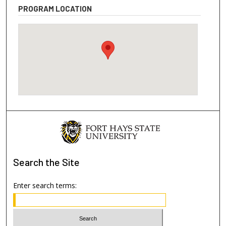
PROGRAM LOCATION
Search
the Site
Enter search terms: