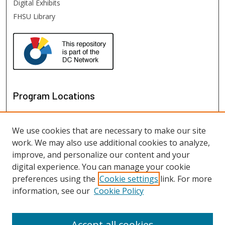
Digital Exhibits
FHSU Library
Program Locations
We use cookies that are necessary to make our site
work. We may also use additional cookies to analyze,
improve, and personalize our content and your
digital experience. You can manage your cookie
preferences using the
Cookie settings
link. For more
information, see our
Cookie Policy
View programs on map
View programs in Google Earth
Accept all cookies