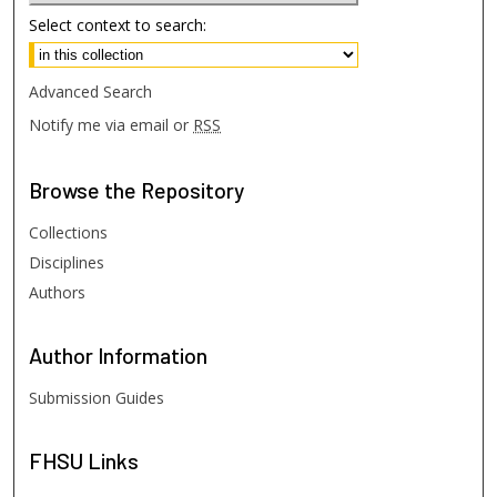
Select context to search:
Advanced Search
Notify me via email or
RSS
Browse
the Repository
Collections
Disciplines
Authors
Author
Information
Submission Guides
FHSU
Links