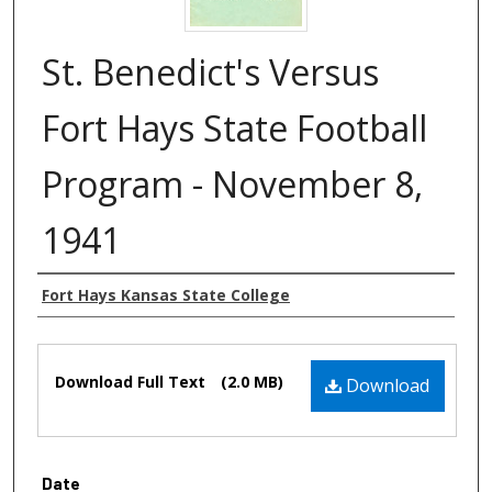
St. Benedict's Versus
Fort Hays State Football
Program - November 8,
1941
Authors
Fort Hays Kansas State College
Files
Download Full Text
(2.0 MB)
Download
Date