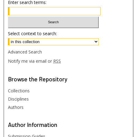
Enter search terms:
Select context to search:
Advanced Search
Notify me via email or
RSS
Browse
the Repository
Collections
Disciplines
Authors
Author
Information
Submission Guides