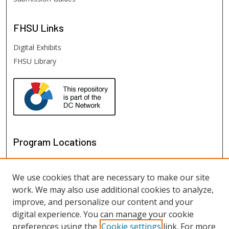
FHSU
Links
Digital Exhibits
FHSU Library
Program Locations
We use cookies that are necessary to make our site
work. We may also use additional cookies to analyze,
improve, and personalize our content and your
digital experience. You can manage your cookie
preferences using the
Cookie settings
link. For more