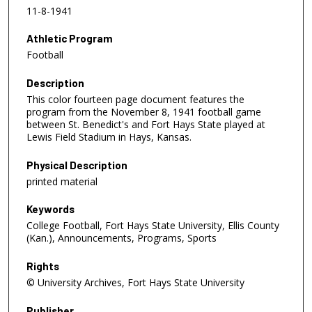
11-8-1941
Athletic Program
Football
Description
This color fourteen page document features the
program from the November 8, 1941 football game
between St. Benedict's and Fort Hays State played at
Lewis Field Stadium in Hays, Kansas.
Physical Description
printed material
Keywords
College Football, Fort Hays State University, Ellis County
(Kan.), Announcements, Programs, Sports
Rights
© University Archives, Fort Hays State University
Publisher