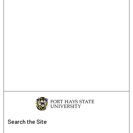
Search
the Site