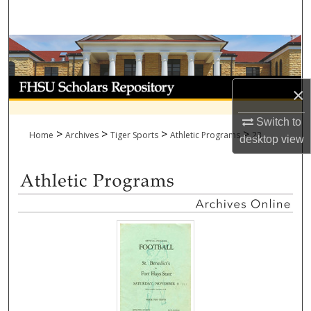
Search
Browse Collections
My Account
×
About
Switch to
>
>
>
>
Home
Archives
Tiger Sports
Athletic Programs
23
desktop
view
Digital Commons Network™