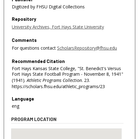
Digitized by FHSU Digital Collections
Repository
University Archives, Fort Hays State University
Comments
For questions contact
ScholarsRepository@fhsu.edu
Recommended Citation
Fort Hays Kansas State College, "St. Benedict's Versus
Fort Hays State Football Program - November 8, 1941"
(1941).
Athletic Programs Collection
. 23.
https://scholars.fhsu.edu/athletic_programs/23
Language
eng
PROGRAM LOCATION