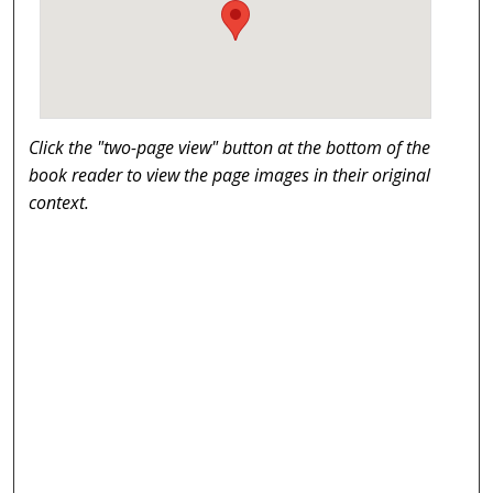
Click the "two-page view" button at the bottom of the
book reader to view the page images in their original
context.