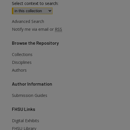
Select context to search:
Advanced Search
Notify me via email or
RSS
Browse
the Repository
Collections
Disciplines
Authors
Author
Information
Submission Guides
FHSU
Links
Digital Exhibits
FHSU Library