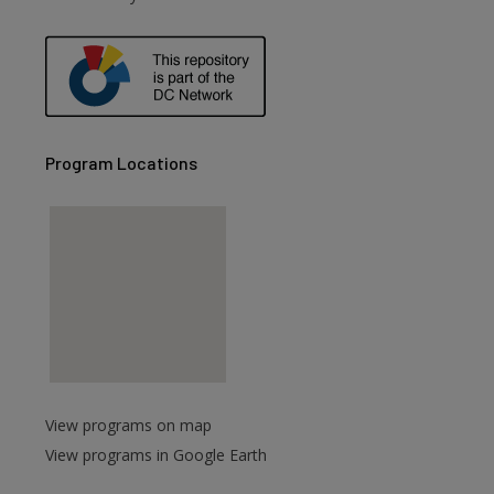
Program Locations
View programs on map
View programs in Google Earth