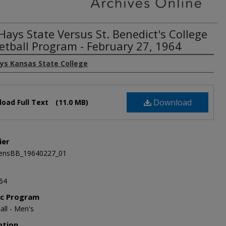
Hays State Versus St. Benedict's College
etball Program - February 27, 1964
ays Kansas State College
Download
oad Full Text
(11.0 MB)
ier
nsBB_19640227_01
64
ic Program
all - Men's
ption