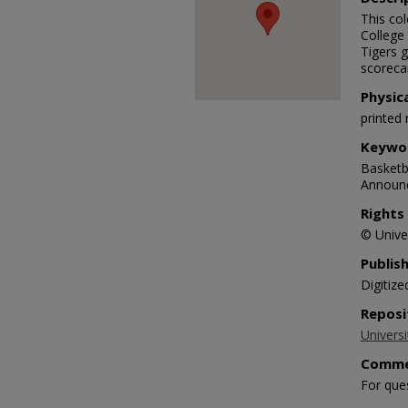
This co
College
Tigers g
scoreca
Physic
printed 
Keywo
Basketba
Announc
Rights
© Univer
Publis
Digitize
Reposi
Universi
Comme
For que