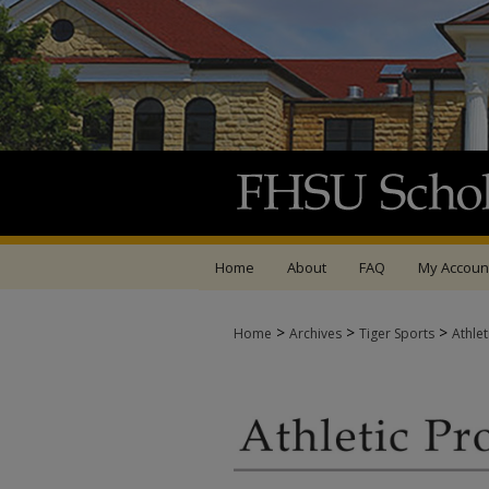
Home
About
FAQ
My Accoun
>
>
>
Home
Archives
Tiger Sports
Athle