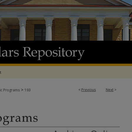
t
>
<
Previous
Next
>
tic Programs
193