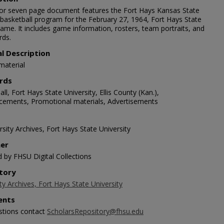
lor seven page document features the Fort Hays Kansas State
 basketball program for the February 27, 1964, Fort Hays State
ame. It includes game information, rosters, team portraits, and
rds.
al Description
material
rds
ll, Fort Hays State University, Ellis County (Kan.),
ements, Promotional materials, Advertisements
sity Archives, Fort Hays State University
her
d by FHSU Digital Collections
tory
ty Archives, Fort Hays State University
nts
stions contact
ScholarsRepository@fhsu.edu