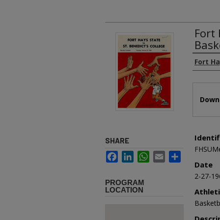
Fort 
Bask
Authors
Fort H
Files
Downl
Identif
SHARE
FHSUMe
Facebook
LinkedIn
WhatsApp
Email
Share
Date
2-27-19
PROGRAM
LOCATION
Athlet
Basketb
Descri