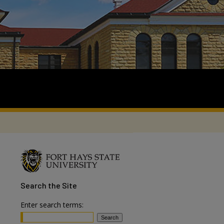
Search
the Site
Enter search terms: