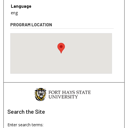
Language
eng
PROGRAM LOCATION
Search
the Site
Enter search terms: