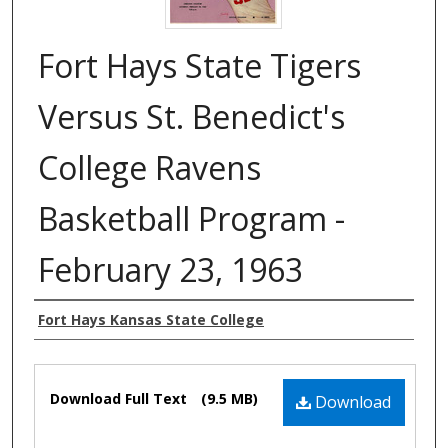
Fort Hays State Tigers
Versus St. Benedict's
College Ravens
Basketball Program -
February 23, 1963
Authors
Fort Hays Kansas State College
Files
Download Full Text
(9.5 MB)
Download