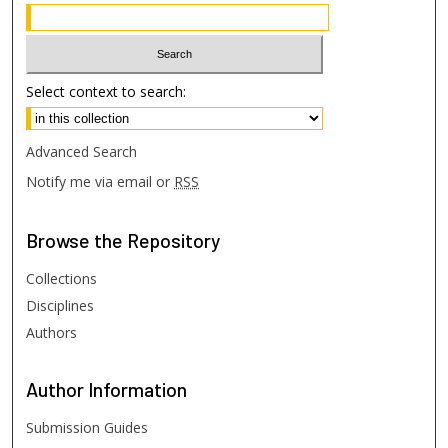
Select context to search:
Advanced Search
Notify me via email or
RSS
Browse
the Repository
Collections
Disciplines
Authors
Author
Information
Submission Guides