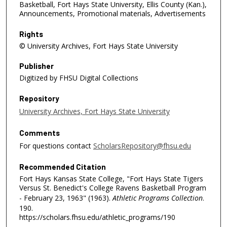
Basketball, Fort Hays State University, Ellis County (Kan.),
Announcements, Promotional materials, Advertisements
Rights
© University Archives, Fort Hays State University
Publisher
Digitized by FHSU Digital Collections
Repository
University Archives, Fort Hays State University
Comments
For questions contact
ScholarsRepository@fhsu.edu
Recommended Citation
Fort Hays Kansas State College, "Fort Hays State Tigers
Versus St. Benedict's College Ravens Basketball Program
- February 23, 1963" (1963).
Athletic Programs Collection
.
190.
https://scholars.fhsu.edu/athletic_programs/190