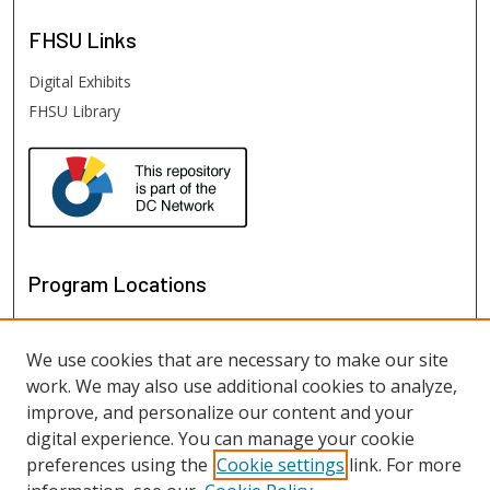
FHSU
Links
Digital Exhibits
FHSU Library
Program Locations
We use cookies that are necessary to make our site
work. We may also use additional cookies to analyze,
improve, and personalize our content and your
digital experience. You can manage your cookie
preferences using the
Cookie settings
link. For more