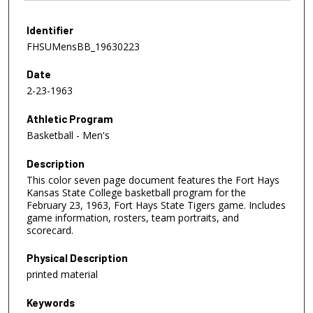
Identifier
FHSUMensBB_19630223
Date
2-23-1963
Athletic Program
Basketball - Men's
Description
This color seven page document features the Fort Hays
Kansas State College basketball program for the
February 23, 1963, Fort Hays State Tigers game. Includes
game information, rosters, team portraits, and
scorecard.
Physical Description
printed material
Keywords