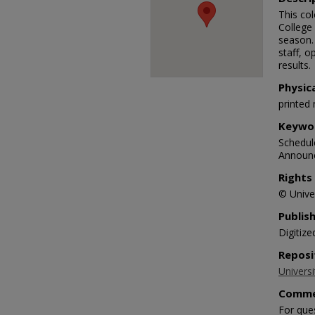
This co
College
season. 
staff, o
results.
Physic
printed 
Keywo
Schedule
Announc
Rights
© Univer
Publis
Digitize
Reposi
Universi
Comme
For que