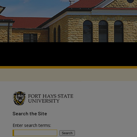
Search
the Site
Enter search terms: