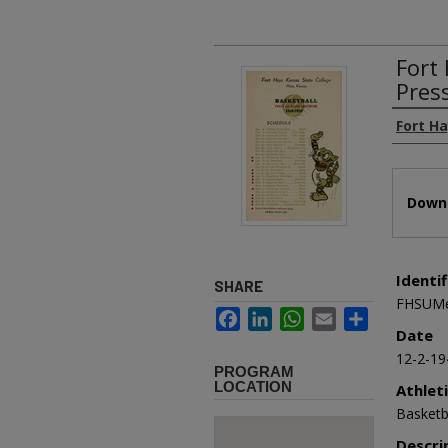
Fort
Pres
Authors
Fort H
Files
Downl
Identif
SHARE
FHSUMe
Facebook
LinkedIn
WhatsApp
Email
Share
Date
12-2-19
PROGRAM
LOCATION
Athlet
Basketb
Descri