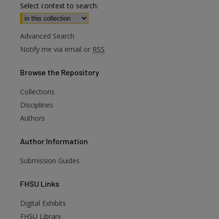
Select context to search:
Advanced Search
Notify me via email or
RSS
Browse
the Repository
Collections
Disciplines
Authors
Author
Information
Submission Guides
FHSU
Links
Digital Exhibits
FHSU Library