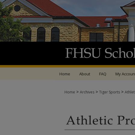
Home
About
FAQ
My Accoun
>
>
>
Home
Archives
Tiger Sports
Athle