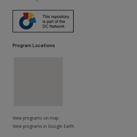
Program Locations
View programs on map
View programs in Google Earth