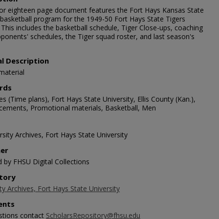
lor eighteen page document features the Fort Hays Kansas State
 basketball program for the 1949-50 Fort Hays State Tigers
This includes the basketball schedule, Tiger Close-ups, coaching
pponents' schedules, the Tiger squad roster, and last season's
al Description
material
rds
s (Time plans), Fort Hays State University, Ellis County (Kan.),
ements, Promotional materials, Basketball, Men
sity Archives, Fort Hays State University
her
d by FHSU Digital Collections
tory
ty Archives, Fort Hays State University
nts
stions contact
ScholarsRepository@fhsu.edu