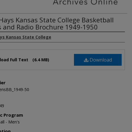
 Hays Kansas State College Basketball
s and Radio Brochure 1949-1950
ays Kansas State College
Download
oad Full Text
(6.4 MB)
ier
nsBB_1949-50
49
ic Program
all - Men's
ption