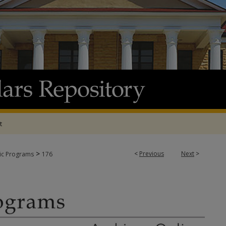
t
>
<
Previous
Next
>
tic Programs
176