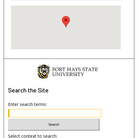
Search
the Site
Enter search terms:
Select context to search: