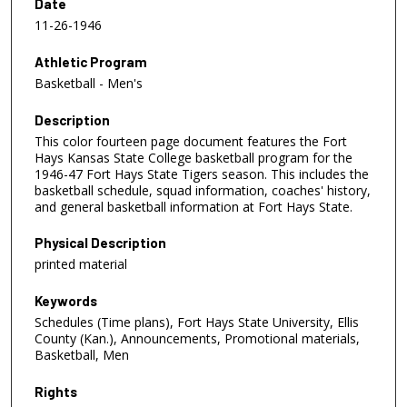
Date
11-26-1946
Athletic Program
Basketball - Men's
Description
This color fourteen page document features the Fort
Hays Kansas State College basketball program for the
1946-47 Fort Hays State Tigers season. This includes the
basketball schedule, squad information, coaches' history,
and general basketball information at Fort Hays State.
Physical Description
printed material
Keywords
Schedules (Time plans), Fort Hays State University, Ellis
County (Kan.), Announcements, Promotional materials,
Basketball, Men
Rights