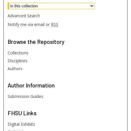
Advanced Search
Notify me via email or
RSS
Browse
the Repository
Collections
Disciplines
Authors
Author
Information
Submission Guides
FHSU
Links
Digital Exhibits