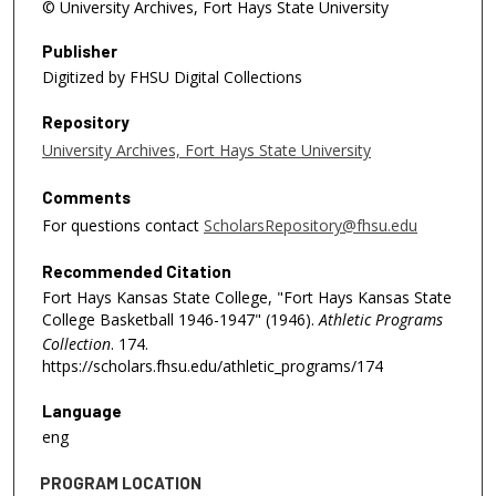
© University Archives, Fort Hays State University
Publisher
Digitized by FHSU Digital Collections
Repository
University Archives, Fort Hays State University
Comments
For questions contact
ScholarsRepository@fhsu.edu
Recommended Citation
Fort Hays Kansas State College, "Fort Hays Kansas State
College Basketball 1946-1947" (1946).
Athletic Programs
Collection
. 174.
https://scholars.fhsu.edu/athletic_programs/174
Language
eng
PROGRAM LOCATION