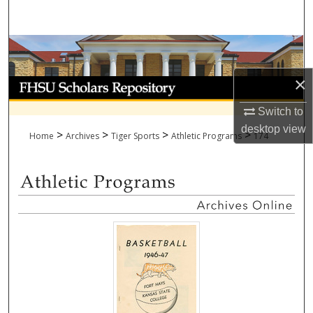
Search
Browse Collections
×
My Account
Switch to
About
desktop
view
>
>
>
>
Home
Archives
Tiger Sports
Athletic Programs
174
Digital Commons Network™