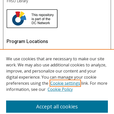
FHSU Library
Program Locations
We use cookies that are necessary to make our site
work. We may also use additional cookies to analyze,
improve, and personalize our content and your
digital experience. You can manage your cookie
preferences using the
Cookie settings
link. For more
information, see our
Cookie Policy
View programs on map
View programs in Google Earth
Accept all cookies