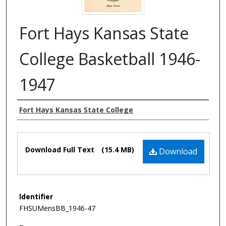
Fort Hays Kansas State
College Basketball 1946-
1947
Authors
Fort Hays Kansas State College
Files
Download Full Text
(15.4 MB)
Download
Identifier
FHSUMensBB_1946-47