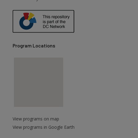
Program Locations
View programs on map
View programs in Google Earth