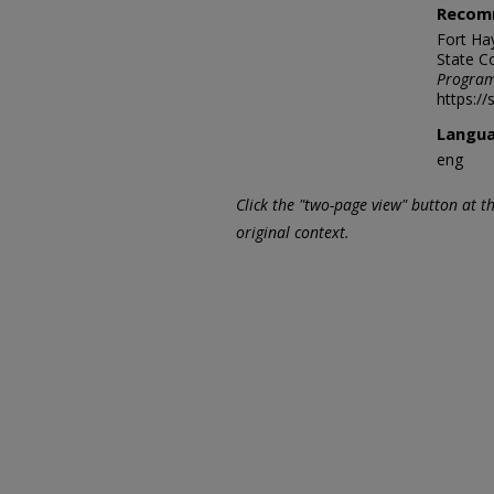
Recom
Fort Ha
State C
Program
https:/
Langu
eng
Click the "two-page view" button at t
original context.