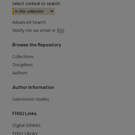
Select context to search:
Advanced Search
Notify me via email or
RSS
Browse
the Repository
Collections
Disciplines
Authors
Author
Information
Submission Guides
FHSU
Links
Digital Exhibits
FHSU Library