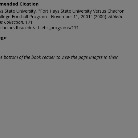
mended Citation
ys State University, "Fort Hays State University Versus Chadron
ollege Football Program - November 11, 2001" (2000).
Athletic
s Collection
. 171.
/scholars.fhsu.edu/athletic_programs/171
age
he bottom of the book reader to view the page images in their