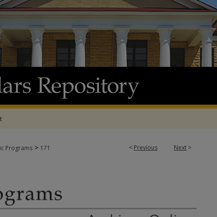
t
>
<
Previous
Next
>
tic Programs
171