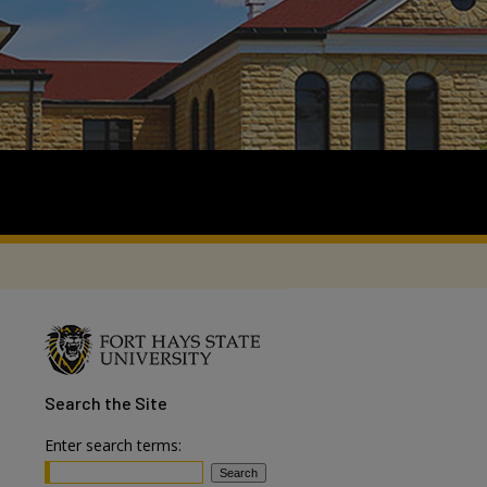
Search
the Site
Enter search terms: