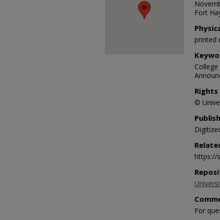
Novembe
Fort Hay
Physic
printed 
Keywo
College 
Announc
Rights
© Univer
Publis
Digitize
Relate
https:/
Reposi
Universi
Comme
For que