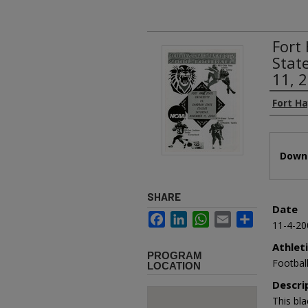
Fort
Stat
11, 
Authors
Fort Ha
Files
Downl
SHARE
Date
Facebook
LinkedIn
WhatsApp
Email
Share
11-4-20
Athlet
PROGRAM
Footbal
LOCATION
Descri
This bl