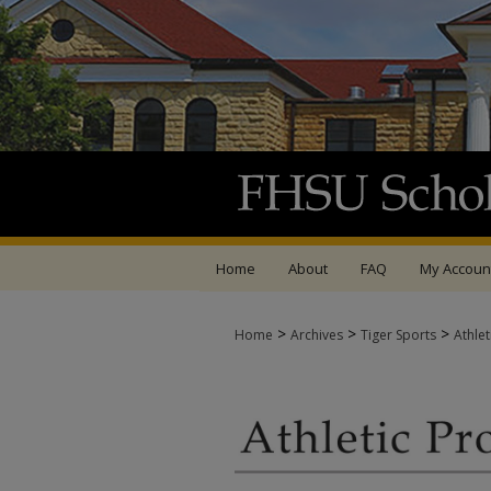
Home
About
FAQ
My Accoun
>
>
>
Home
Archives
Tiger Sports
Athle