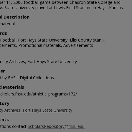
r 11, 2000 football game between Chadron State College and
s State University played at Lewis Field Stadium in Hays, Kansas.
al Description
material
rds
Football, Fort Hays State University, Ellis County (Kan.),
ements, Promotional materials, Advertisements
sity Archives, Fort Hays State University
her
d by FHSU Digital Collections
d Materials
/scholars.fhsu.edu/athletic_programs/172/
tory
ty Archives, Fort Hays State University
nts
stions contact
ScholarsRepository@fhsu.edu