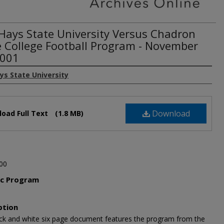
 Hays State University Versus Chadron
e College Football Program - November
2001
ys State University
Download
oad Full Text
(1.8 MB)
00
ic Program
l
ption
ack and white six page document features the program from the